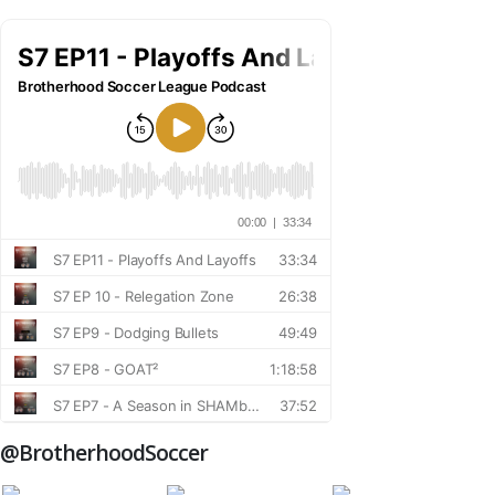
@BrotherhoodSoccer