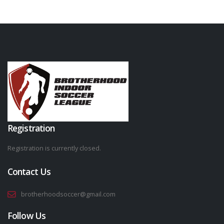
Registration
Registration is currently closed.
Contact Us
brotherhoodsoccer@gmail.com
Follow Us