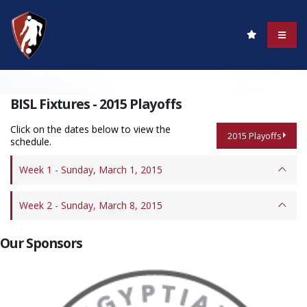
BISL Fixtures - 2015 Playoffs
Click on the dates below to view the
2015 Playoffs
schedule.
Week 1 - Sunday, March 1, 2015
Week 2 - Sunday, March 8, 2015
Our Sponsors