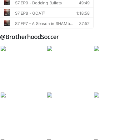
@BrotherhoodSoccer