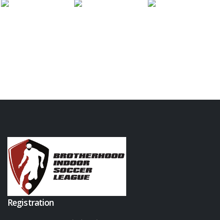
Registration