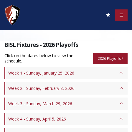
BISL Fixtures - 2026 Playoffs
Click on the dates below to view the
2026 Playoffs
schedule.
Week 1 - Sunday, January 25, 2026
Week 2 - Sunday, February 8, 2026
Week 3 - Sunday, March 29, 2026
Week 4 - Sunday, April 5, 2026