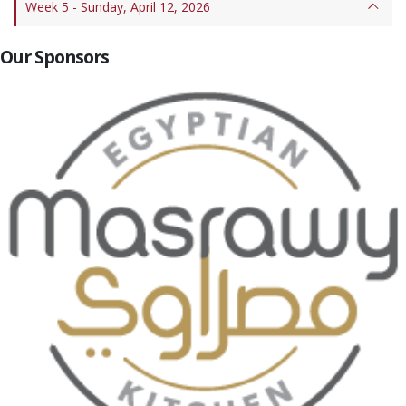
Week 5 - Sunday, April 12, 2026
Our Sponsors