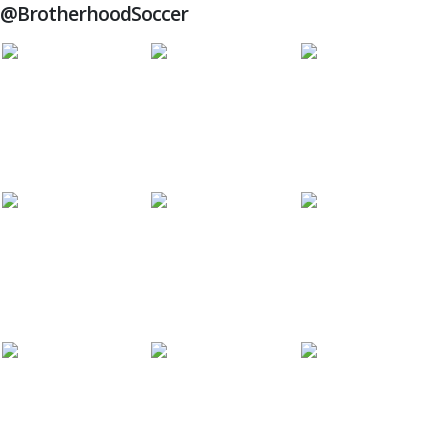
@BrotherhoodSoccer