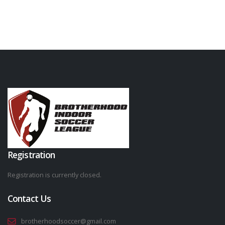
Registration
Registration is currently closed.
Contact Us
brotherhoodsoccer@gmail.com