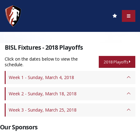
BISL Fixtures - 2018 Playoffs
Click on the dates below to view the
2018 Playoffs
schedule.
Week 1 - Sunday, March 4, 2018
Week 2 - Sunday, March 18, 2018
Week 3 - Sunday, March 25, 2018
Our Sponsors