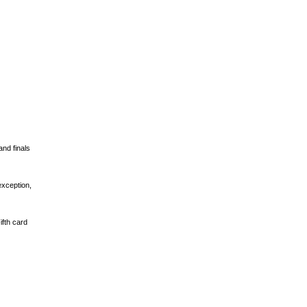
and finals
exception,
ifth card