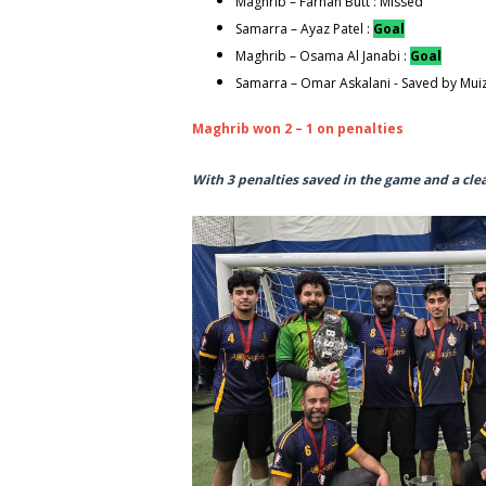
Maghrib – Farhan Butt : Missed
Samarra – Ayaz Patel :
Goal
Maghrib – Osama Al Janabi :
Goal
Samarra – Omar Askalani - Saved by Mui
Maghrib won 2 – 1 on penalties
With 3 penalties saved in the game and a cle