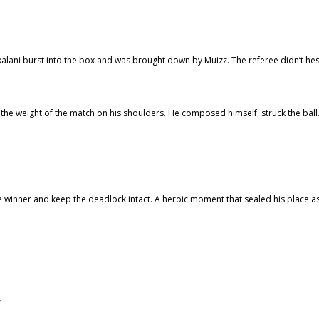
skalani burst into the box and was brought down by Muizz. The referee didn’t hes
 the weight of the match on his shoulders. He composed himself, struck the bal
the winner and keep the deadlock intact. A heroic moment that sealed his place a
z