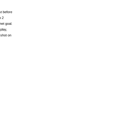
st before
p 2
et goal.
play,
 shot on