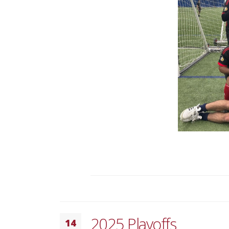
2025 Playoffs
14