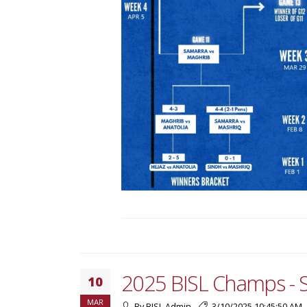
2025 BISL Champs - 
10
MAR
By BISL Admin
3/10/2025 10:45:50 AM