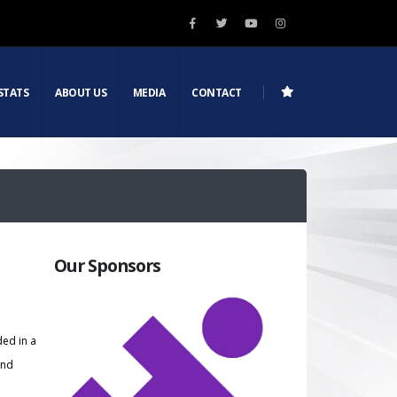
STATS
ABOUT US
MEDIA
CONTACT
Our Sponsors
ded in a
and