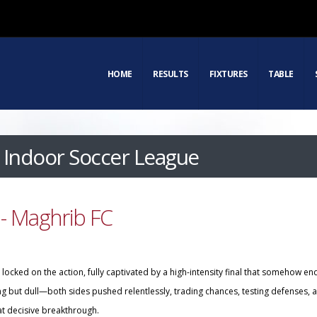
HOME
RESULTS
FIXTURES
TABLE
Indoor Soccer League
- Maghrib FC
ocked on the action, fully captivated by a high-intensity final that somehow en
ing but dull—both sides pushed relentlessly, trading chances, testing defenses, 
at decisive breakthrough.