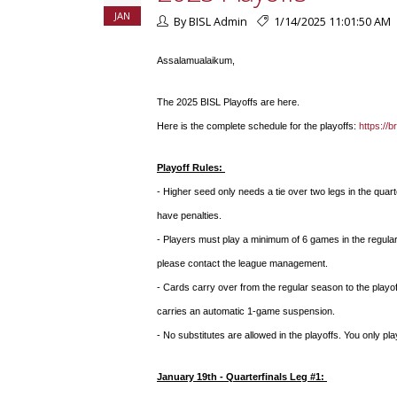
JAN
By BISL Admin
1/14/2025 11:01:50 AM
Assalamualaikum,
The 2025 BISL Playoffs are here.
Here is the complete schedule for the playoffs:
https://
Playoff Rules:
- Higher seed only needs a tie over two legs in the quar
have penalties.
- Players must play a minimum of 6 games in the regular
please contact the league management.
- Cards carry over from the regular season to the playof
carries an automatic 1-game suspension.
- No substitutes are allowed in the playoffs. You only pl
January 19th - Quarterfinals Leg #1: