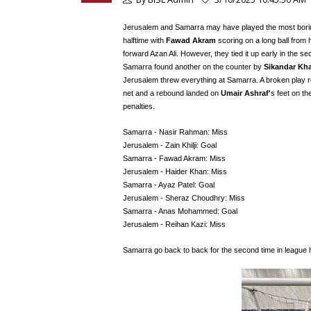
Jerusalem and Samarra may have played the most boring f
halftime with
Fawad Akram
scoring on a long ball from
forward Azan Ali. However, they tied it up early in the s
Samarra found another on the counter by
Sikandar Kh
Jerusalem threw everything at Samarra. A broken play r
net and a rebound landed on
Umair Ashraf'
s feet on the
penalties.
Samarra - Nasir Rahman: Miss
Jerusalem - Zain Khilji: Goal
Samarra - Fawad Akram: Miss
Jerusalem - Haider Khan: Miss
Samarra - Ayaz Patel: Goal
Jerusalem - Sheraz Choudhry: Miss
Samarra - Anas Mohammed: Goal
Jerusalem - Reihan Kazi: Miss
Samarra go back to back for the second time in league 