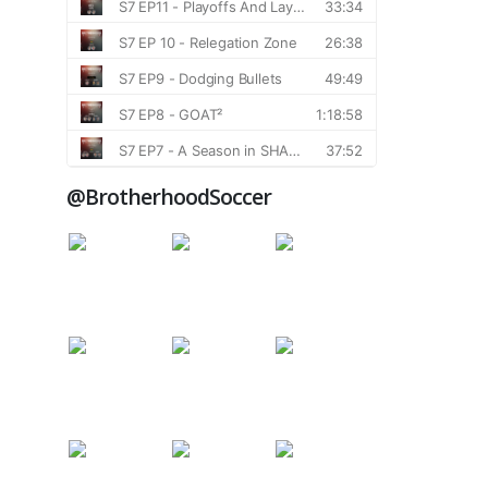
@BrotherhoodSoccer