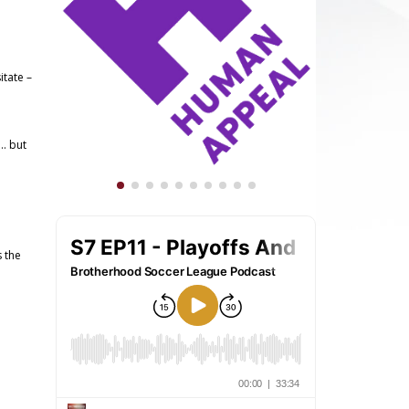
itate –
l… but
s the