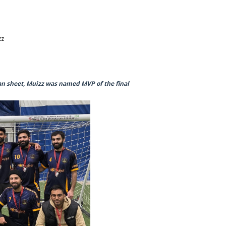
zz
an sheet, Muizz was named MVP of the final