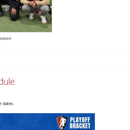
season
dule
e dates.