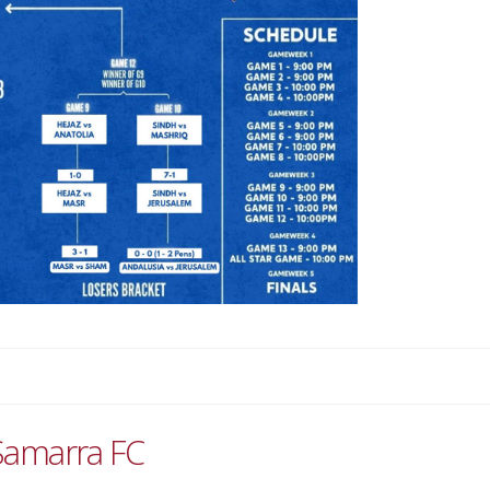
Samarra FC