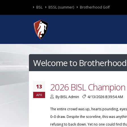
BSL
BSSL (summer)
Brotherhood Golf
Welcome to Brotherhood 
2026 BISL Champion 
13
APR
By BISL Admin
4/13/2026 8:39:54 AM
The entire crowd was up, hearts pounding, eyes l
0–0 draw. Despite the scoreline, this was anyth
refusing to back down. Yet no one could find th