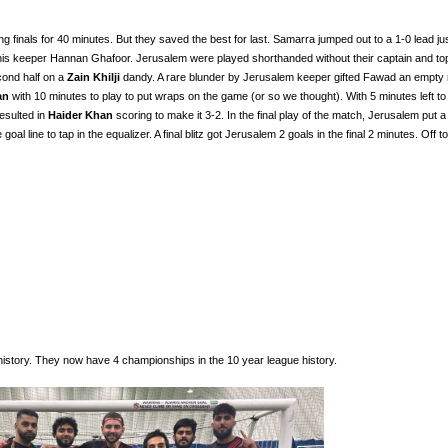
inals for 40 minutes. But they saved the best for last. Samarra jumped out to a 1-0 lead ju
 his keeper Hannan Ghafoor. Jerusalem were played shorthanded without their captain and to
econd half on a
Zain Khilji
dandy. A rare blunder by Jerusalem keeper gifted Fawad an empty n
an
with 10 minutes to play to put wraps on the game (or so we thought). With 5 minutes left to 
esulted in
Haider Khan
scoring to make it 3-2. In the final play of the match, Jerusalem put a
 goal line to tap in the equalizer. A final blitz got Jerusalem 2 goals in the final 2 minutes. Off to
history. They now have 4 championships in the 10 year league history.