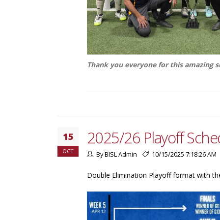
Thank you everyone for this amazing 
2025/26 Playoff Sche
15
OCT
By BISL Admin
10/15/2025 7:18:26 AM
Double Elimination Playoff format with th