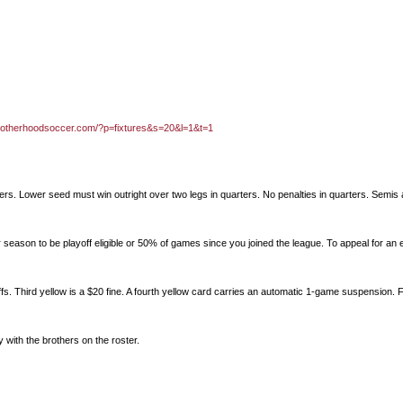
brotherhoodsoccer.com/?p=fixtures&s=20&l=1&t=1
ters. Lower seed must win outright over two legs in quarters. No penalties in quarters. Semis 
 season to be playoff eligible or 50% of games since you joined the league. To appeal for an 
fs. Third yellow is a $20 fine. A fourth yellow card carries an automatic 1-game suspension. F
ay with the brothers on the roster.