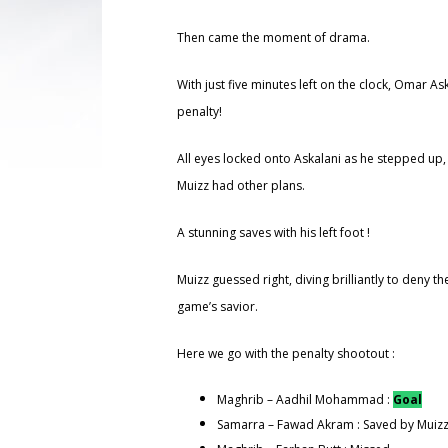
Then came the moment of drama.
With just five minutes left on the clock, Omar A
penalty!
All eyes locked onto Askalani as he stepped up,
Muizz had other plans.
A stunning saves with his left foot !
Muizz guessed right, diving brilliantly to deny 
game’s savior.
Here we go with the penalty shootout :
Maghrib – Aadhil Mohammad :
Goal
Samarra – Fawad Akram : Saved by Muiz