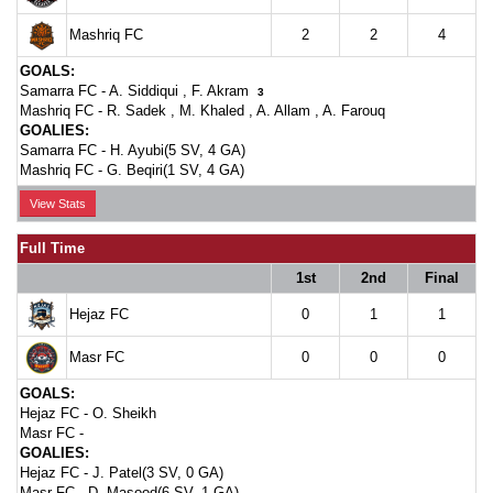
Mashriq FC
2
2
4
GOALS:
Samarra FC -
A. Siddiqui
,
F. Akram
3
Mashriq FC -
R. Sadek
,
M. Khaled
,
A. Allam
,
A. Farouq
GOALIES:
Samarra FC -
H. Ayubi(5 SV, 4 GA)
Mashriq FC -
G. Beqiri(1 SV, 4 GA)
View Stats
Full Time
1st
2nd
Final
Hejaz FC
0
1
1
Masr FC
0
0
0
GOALS:
Hejaz FC -
O. Sheikh
Masr FC -
GOALIES:
Hejaz FC -
J. Patel(3 SV, 0 GA)
Masr FC -
D. Masood(6 SV, 1 GA)