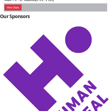
View Stats
Our Sponsors