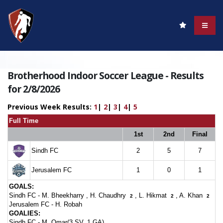
Brotherhood Indoor Soccer League - Results
for 2/8/2026
Previous Week Results:
1
|
2
|
3
|
4
|
5
Full Time
1st
2nd
Final
Sindh FC
2
5
7
Jerusalem FC
1
0
1
GOALS:
Sindh FC -
M. Bheekharry
,
H. Chaudhry
,
L. Hikmat
,
A. Khan
2
2
2
Jerusalem FC -
H. Robah
GOALIES:
Sindh FC -
M. Omar(3 SV, 1 GA)