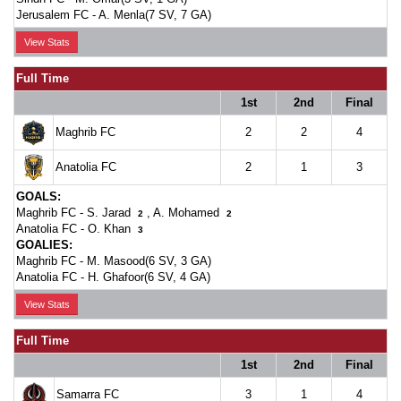
Jerusalem FC -
A. Menla(7 SV, 7 GA)
View Stats
Full Time
1st
2nd
Final
Maghrib FC
2
2
4
Anatolia FC
2
1
3
GOALS:
Maghrib FC -
S. Jarad
,
A. Mohamed
2
2
Anatolia FC -
O. Khan
3
GOALIES:
Maghrib FC -
M. Masood(6 SV, 3 GA)
Anatolia FC -
H. Ghafoor(6 SV, 4 GA)
View Stats
Full Time
1st
2nd
Final
Samarra FC
3
1
4