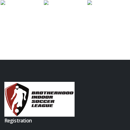
Registration