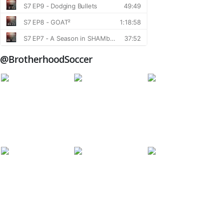
@BrotherhoodSoccer