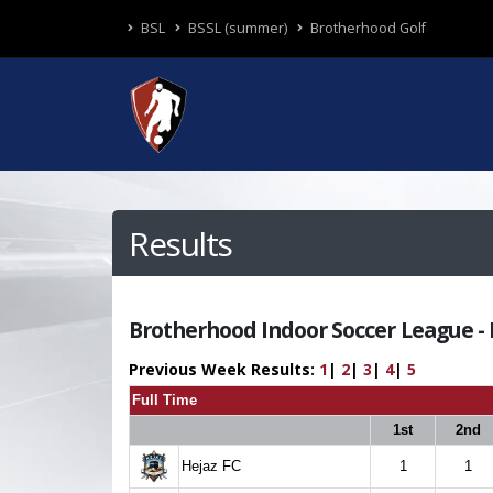
BSL
BSSL (summer)
Brotherhood Golf
Results
Brotherhood Indoor Soccer League - R
Previous Week Results:
1
|
2
|
3
|
4
|
5
Full Time
1st
2nd
Hejaz FC
1
1