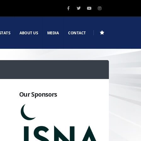
STATS
ABOUT US
MEDIA
CONTACT
Our Sponsors