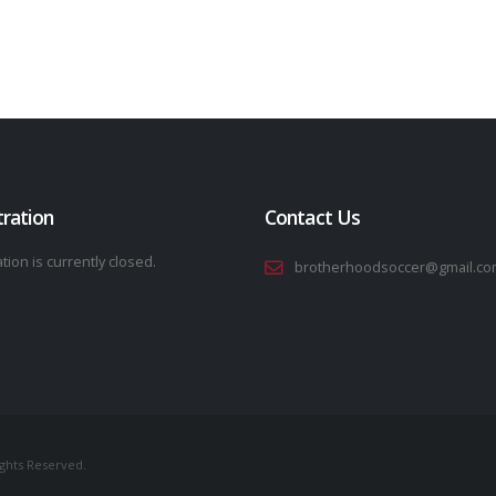
tration
Contact Us
tion is currently closed.
brotherhoodsoccer@gmail.co
ights Reserved.