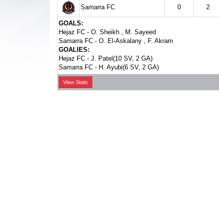
Samarra FC
0
2
GOALS:
Hejaz FC -
O. Sheikh
,
M. Sayeed
Samarra FC -
O. El-Askalany
,
F. Akram
GOALIES:
Hejaz FC -
J. Patel(10 SV, 2 GA)
Samarra FC -
H. Ayubi(6 SV, 2 GA)
View Stats