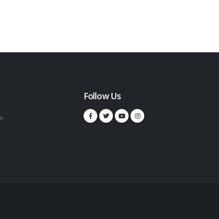
Follow Us
m