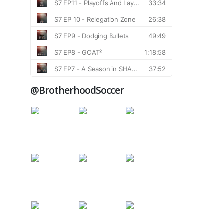
@BrotherhoodSoccer