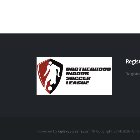
Regis
Registra
Powered by
GalaxyStream.com
© Copyright 2014-2026. All R