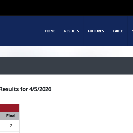
HOME
RESULTS
FIXTURES
TABLE
esults for 4/5/2026
Final
2