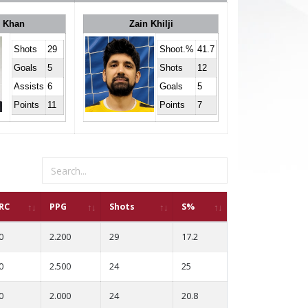
r Khan
Zain Khilji
Shots
29
Shoot.%
41.7
Goals
5
Shots
12
Assists
6
Goals
5
Points
11
Points
7
RC
PPG
Shots
S%
0
2.200
29
17.2
0
2.500
24
25
0
2.000
24
20.8