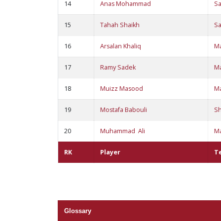
14
Anas Mohammad
S
15
Tahah Shaikh
S
16
Arsalan Khaliq
M
17
Ramy Sadek
M
18
Muizz Masood
M
19
Mostafa Babouli
S
20
Muhammad Ali
M
RK
Player
T
Glossary