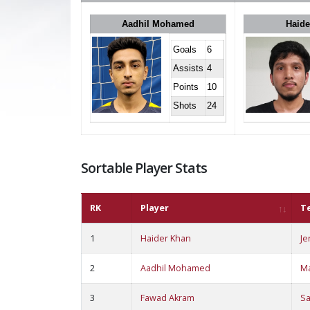
Aadhil Mohamed
Haide
Goals
6
Assists
4
Points
10
Shots
24
Sortable Player Stats
RK
Player
T
1
Haider Khan
Je
2
Aadhil Mohamed
M
3
Fawad Akram
S