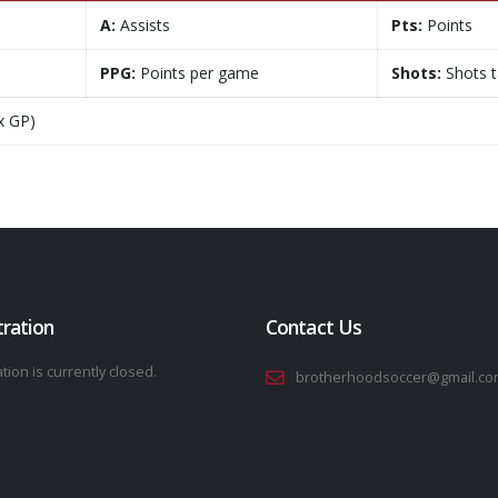
A:
Assists
Pts:
Points
PPG:
Points per game
Shots:
Shots 
x GP)
tration
Contact Us
tion is currently closed.
brotherhoodsoccer@gmail.co