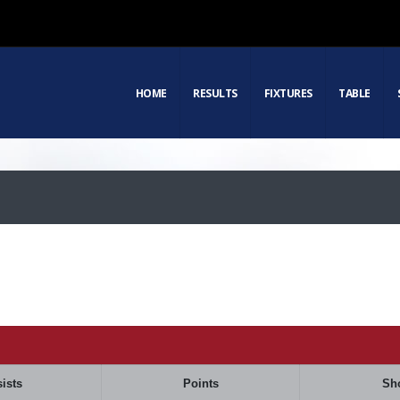
HOME
RESULTS
FIXTURES
TABLE
ists
Points
Sh