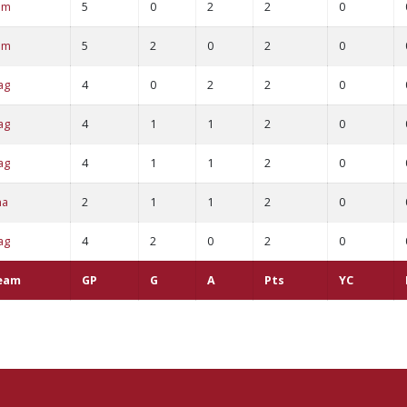
am
5
0
2
2
0
am
5
2
0
2
0
ag
4
0
2
2
0
ag
4
1
1
2
0
ag
4
1
1
2
0
ha
2
1
1
2
0
ag
4
2
0
2
0
eam
GP
G
A
Pts
YC