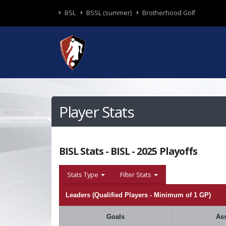
BSL
BSSL (summer)
Brotherhood Golf
Player Stats
BISL Stats - BISL - 2025 Playoffs
Stats Type
Filter Stats
Leaders (Qualified Players - Minimum of 1 GP)
Goals
Ass