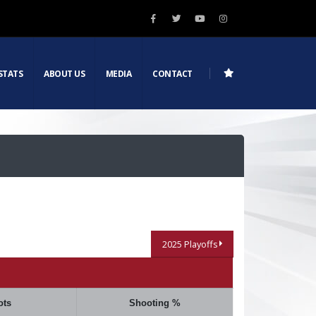
STATS
ABOUT US
MEDIA
CONTACT
2025 Playoffs
ots
Shooting %