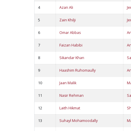
4
Azan Ali
Je
5
Zain Khilji
Je
6
Omar Abbas
A
7
Faizan Habibi
A
8
Sikandar Khan
S
9
Haashim Ruhomaully
A
10
Jaan Malik
M
11
Nasir Rehman
S
12
Laith Hikmat
S
13
Suhayl Mohamoodally
M