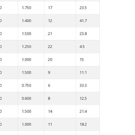
0
1.750
17
23.5
0
1.400
12
41.7
0
1.500
21
23.8
0
1.250
22
4.5
0
1.000
20
15
0
1.500
9
11.1
0
0.750
6
33.3
0
0.600
8
12.5
0
1.500
14
21.4
0
1.000
11
18.2