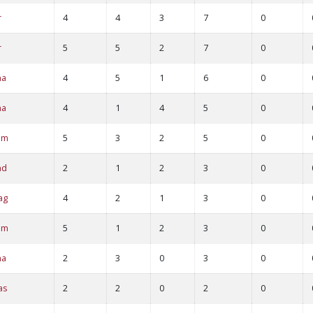
r
4
4
3
7
0
r
5
5
2
7
0
na
4
5
1
6
0
na
4
1
4
5
0
am
5
3
2
5
0
nd
2
1
2
3
0
ag
4
2
1
3
0
am
5
1
2
3
0
ha
2
3
0
3
0
as
2
2
0
2
0