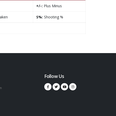
+/-:
Plus Minus
taken
S%:
Shooting %
Follow Us
m