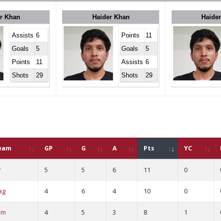
r Khan
Haider Khan
Haide
Assists
6
Points
11
Goals
5
Goals
5
Points
11
Assists
6
Shots
29
Shots
29
eam
GP
G
A
Pts
YC
r
5
5
6
11
0
ag
4
6
4
10
0
am
4
5
3
8
1