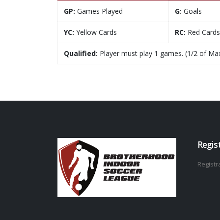
GP:
Games Played
G:
Goals
YC:
Yellow Cards
RC:
Red Cards
Qualified:
Player must play 1 games. (1/2 of Ma
Regis
Registra