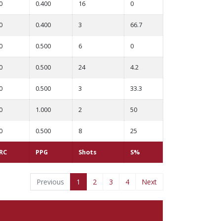
0
0.400
16
0
0
0.400
3
66.7
0
0.500
6
0
0
0.500
24
4.2
0
0.500
3
33.3
0
1.000
2
50
0
0.500
8
25
RC
PPG
Shots
S%
Previous
1
2
3
4
Next