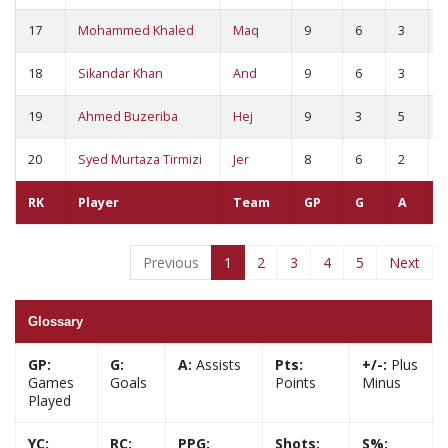
17
Mohammed Khaled
Maq
9
6
3
9
18
Sikandar Khan
And
9
6
3
9
19
Ahmed Buzeriba
Hej
9
3
5
8
20
Syed Murtaza Tirmizi
Jer
8
6
2
8
RK
Player
Team
GP
G
A
Previous
1
2
3
4
5
Next
Glossary
GP:
G:
A:
Assists
Pts:
+/-:
Plus
Games
Goals
Points
Minus
Played
YC:
RC:
PPG:
Shots:
S%: