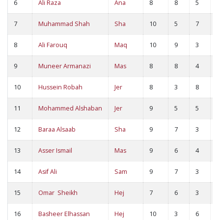
6
Ali Raza
Ana
8
8
5
1
7
Muhammad Shah
Sha
10
5
7
1
8
Ali Farouq
Maq
10
9
3
1
9
Muneer Armanazi
Mas
8
8
4
1
10
Hussein Robah
Jer
8
3
8
1
11
Mohammed Alshaban
Jer
9
5
5
1
12
Baraa Alsaab
Sha
9
7
3
1
13
Asser Ismail
Mas
9
6
4
1
14
Asif Ali
Sam
9
7
3
1
15
Omar Sheikh
Hej
7
6
3
9
16
Basheer Elhassan
Hej
10
3
6
9