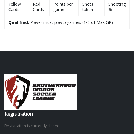
Yellow
Red
Points per
Shots
Shooting
Cards
Cards
game
taken
%
Qualified:
Player must play 5 games. (1/2 of Max GP)
Registration
Registration is currently closed.