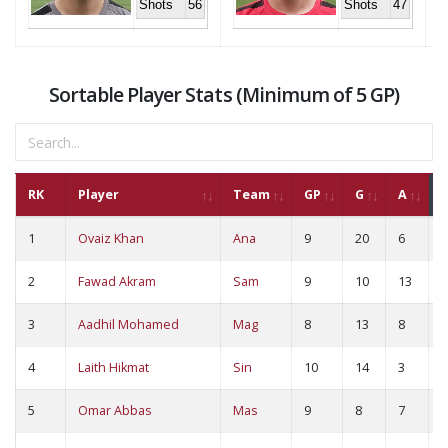
Shots
56
Shots
47
Sortable Player Stats (Minimum of 5 GP)
RK
Player
Team
GP
G
A
1
Ovaiz Khan
Ana
9
20
6
2
2
Fawad Akram
Sam
9
10
13
2
3
Aadhil Mohamed
Mag
8
13
8
2
4
Laith Hikmat
Sin
10
14
3
1
5
Omar Abbas
Mas
9
8
7
1