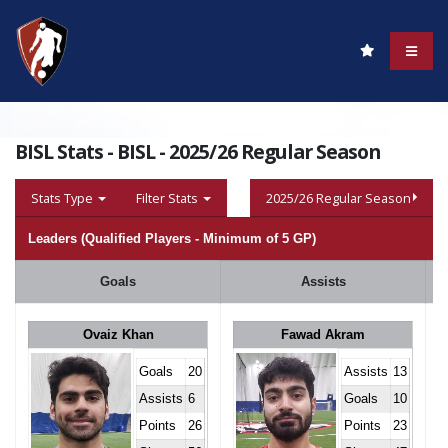
BISL Stats - BISL - 2025/26 Regular Season
Stats Type
Filter Stats
2025/26 Regular Season
Leaders (Qualified Players - Minimum of 5 GP)
Goals
Assists
Ovaiz Khan
Fawad Akram
Goals
20
Assists
13
Assists
6
Goals
10
Points
26
Points
23