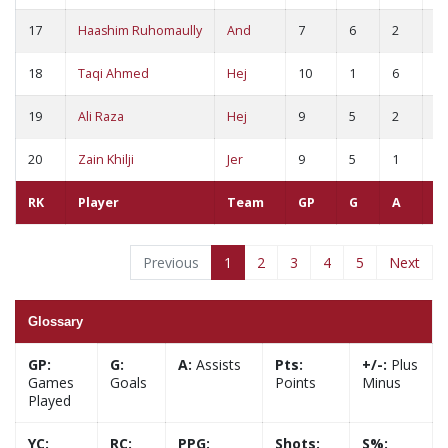
17
Haashim Ruhomaully
And
7
6
2
8
18
Taqi Ahmed
Hej
10
1
6
7
19
Ali Raza
Hej
9
5
2
7
20
Zain Khilji
Jer
9
5
1
6
RK
Player
Team
GP
G
A
P
Previous
1
2
3
4
5
Next
Glossary
GP:
G:
A:
Assists
Pts:
+/-:
Plus
Games
Goals
Points
Minus
Played
YC:
RC:
PPG:
Shots:
S%: