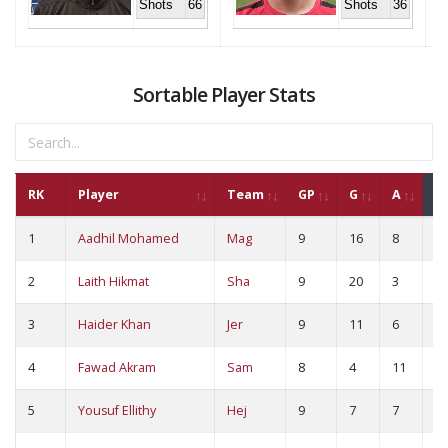
Shots
66
Shots
36
Sortable Player Stats
RK
Player
Team
GP
G
A
P
1
Aadhil Mohamed
Mag
9
16
8
2
2
Laith Hikmat
Sha
9
20
3
2
3
Haider Khan
Jer
9
11
6
1
4
Fawad Akram
Sam
8
4
11
1
5
Yousuf Ellithy
Hej
9
7
7
1