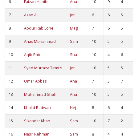
6
Faizan Habibi
Ana
10
9
4
1
7
Azan Ali
Jer
6
6
5
1
8
Abdur Rab Lone
Mag
7
6
5
1
9
Anas Mohammad
Sam
10
5
5
1
10
Aqib Patel
Sha
10
4
6
1
11
Syed Murtaza Tirmizi
Jer
10
5
5
1
12
Omar Abbas
Ana
7
3
7
1
13
Muhammad Shah
Ana
10
5
5
1
14
Khalid Radwan
Hej
8
6
4
1
15
Sikandar Khan
Sam
10
7
2
9
16
Nasir Rehman
Sam
8
4
4
8