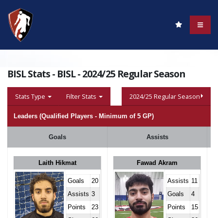
BISL Stats - BISL - 2024/25 Regular Season
Stats Type
Filter Stats
2024/25 Regular Season
Leaders (Qualified Players - Minimum of 5 GP)
Goals
Assists
Laith Hikmat
Fawad Akram
Goals
20
Assists
11
Assists
3
Goals
4
Points
23
Points
15