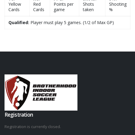
Yellow
Red
Points per
Shots
Shooting
Cards
Cards
game
taken
%
Qualified:
Player must play 5 games. (1/2 of Max GP)
Registration
Registration is currently closed.