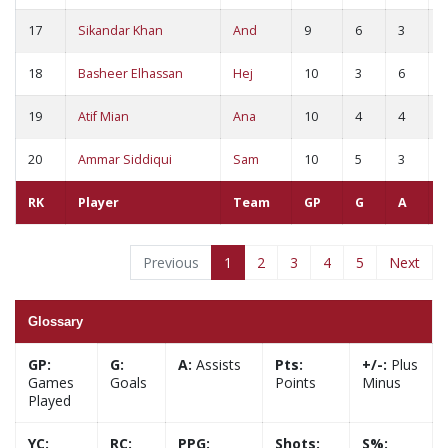
17
Sikandar Khan
And
9
6
3
9
18
Basheer Elhassan
Hej
10
3
6
9
19
Atif Mian
Ana
10
4
4
8
20
Ammar Siddiqui
Sam
10
5
3
8
RK
Player
Team
GP
G
A
Previous
1
2
3
4
5
Next
Glossary
GP:
G:
A:
Assists
Pts:
+/-:
Plus
Games
Goals
Points
Minus
Played
YC:
RC:
PPG:
Shots:
S%: