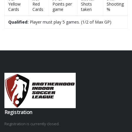
Yellow
Red
Points per
Shots
Shooting
Cards
Cards
game
taken
%
Qualified:
Player must play 5 games. (1/2 of Max GP)
Registration
Registration is currently closed.