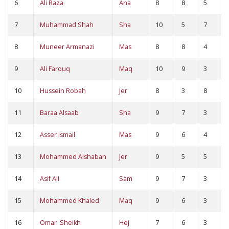
6
Ali Raza
Ana
8
8
5
1
7
Muhammad Shah
Sha
10
5
7
1
8
Muneer Armanazi
Mas
8
8
4
1
9
Ali Farouq
Maq
10
9
3
1
10
Hussein Robah
Jer
8
3
8
1
11
Baraa Alsaab
Sha
9
7
3
1
12
Asser Ismail
Mas
9
6
4
1
13
Mohammed Alshaban
Jer
9
5
5
1
14
Asif Ali
Sam
9
7
3
1
15
Mohammed Khaled
Maq
9
6
3
9
16
Omar Sheikh
Hej
7
6
3
9