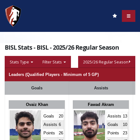
BISL Stats - BISL - 2025/26 Regular Season
Stats Type
Filter Stats
2025/26 Regular Season
Leaders (Qualified Players - Minimum of 5 GP)
Goals
Assists
Ovaiz Khan
Fawad Akram
Goals
20
Assists
13
Assists
6
Goals
10
Points
26
Points
23