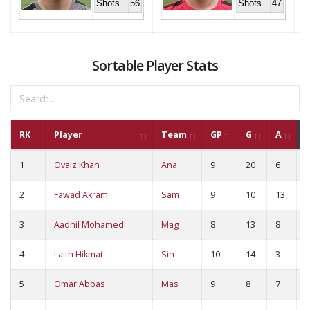
Shots
56
Shots
47
Sortable Player Stats
RK
Player
Team
GP
G
A
1
Ovaiz Khan
Ana
9
20
6
2
2
Fawad Akram
Sam
9
10
13
2
3
Aadhil Mohamed
Mag
8
13
8
2
4
Laith Hikmat
Sin
10
14
3
1
5
Omar Abbas
Mas
9
8
7
1