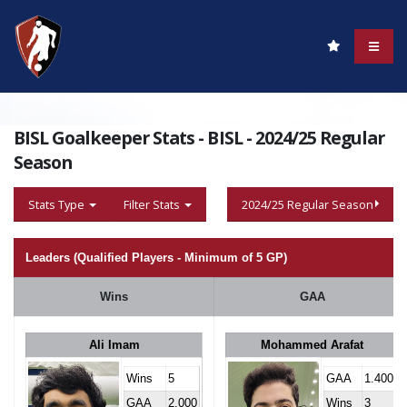
BISL Goalkeeper Stats - BISL - 2024/25 Regular
Season
Stats Type
Filter Stats
2024/25 Regular Season
Leaders (Qualified Players - Minimum of 5 GP)
Wins
GAA
Ali Imam
Mohammed Arafat
Wins
5
GAA
1.400
GAA
2.000
Wins
3