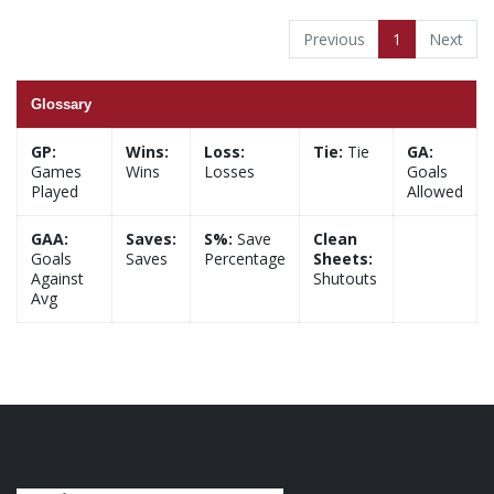
Previous
1
Next
Glossary
GP:
Wins:
Loss:
Tie:
Tie
GA:
Games
Wins
Losses
Goals
Played
Allowed
GAA:
Saves:
S%:
Save
Clean
Goals
Saves
Percentage
Sheets:
Against
Shutouts
Avg