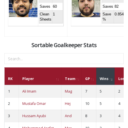
Saves
60
Saves
82
Clean
1
Save
0.854
Sheets
%
Sortable Goalkeeper Stats
RK
Player
Team
GP
Wins
Loss
1
Ali Imam
Mag
7
5
2
2
Mustafa Omar
Hej
10
5
4
3
Hussam Ayubi
And
8
3
4