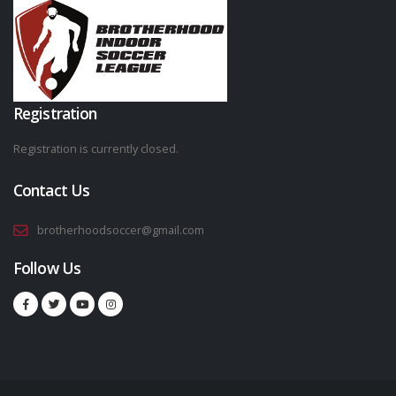
Registration
Registration is currently closed.
Contact Us
brotherhoodsoccer@gmail.com
Follow Us