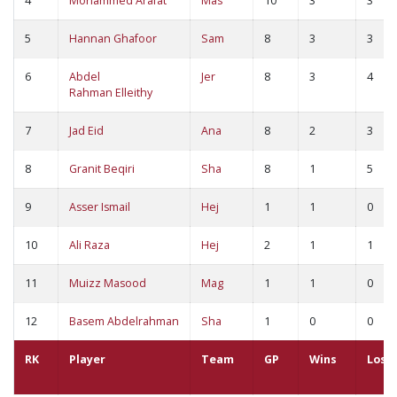
4
Mohammed Arafat
Mas
10
3
3
5
Hannan Ghafoor
Sam
8
3
3
6
Abdel
Jer
8
3
4
Rahman Elleithy
7
Jad Eid
Ana
8
2
3
8
Granit Beqiri
Sha
8
1
5
9
Asser Ismail
Hej
1
1
0
10
Ali Raza
Hej
2
1
1
11
Muizz Masood
Mag
1
1
0
12
Basem Abdelrahman
Sha
1
0
0
RK
Player
Team
GP
Wins
Loss