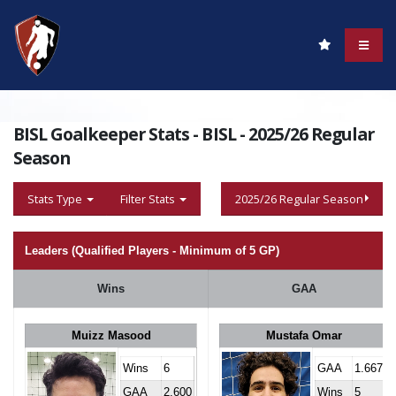
BISL Goalkeeper Stats - BISL - 2025/26 Regular
Season
Stats Type
Filter Stats
2025/26 Regular Season
Leaders (Qualified Players - Minimum of 5 GP)
Wins
GAA
Muizz Masood
Mustafa Omar
Wins
6
GAA
1.667
GAA
2.600
Wins
5