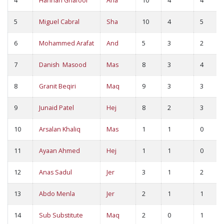
4
Hannan Ghafoor
Ana
10
4
4
5
Miguel Cabral
Sha
10
4
5
6
Mohammed Arafat
And
5
3
2
7
Danish Masood
Mas
8
3
4
8
Granit Beqiri
Maq
9
3
3
9
Junaid Patel
Hej
8
2
3
10
Arsalan Khaliq
Mas
1
1
0
11
Ayaan Ahmed
Hej
1
1
0
12
Anas Sadul
Jer
3
1
2
13
Abdo Menla
Jer
2
1
1
14
Sub Substitute
Maq
2
0
1