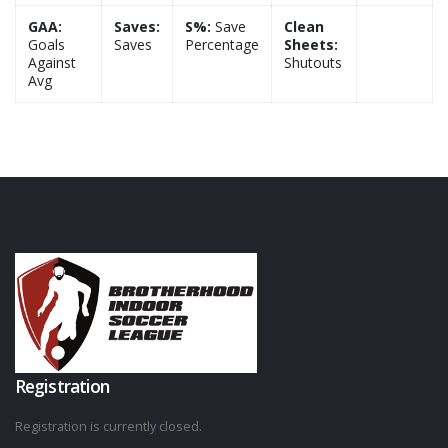
GAA:
Saves:
S%:
Save
Clean
Goals
Saves
Percentage
Sheets:
Against
Shutouts
Avg
Registration
Registration is currently closed.