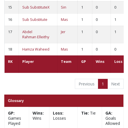
15
Sub SubstituteX
Sin
1
0
0
16
Sub Substitute
Mas
1
0
1
17
Abdel
Jer
1
0
1
Rahman Elleithy
18
Hamza Waheed
Mas
1
0
0
RK
Player
Team
GP
Wins
Loss
Previous
1
Next
Glossary
GP:
Wins:
Loss:
Tie:
Tie
GA:
Games
Wins
Losses
Goals
Played
Allowed