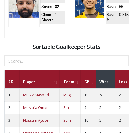
Saves
82
Saves
66
Clean
1
Save
0.815
Sheets
%
Sortable Goalkeeper Stats
RK
Player
Team
GP
Wins
Loss
1
Muizz Masood
Mag
10
6
2
2
Mustafa Omar
Sin
9
5
2
3
Hussam Ayubi
Sam
10
5
2