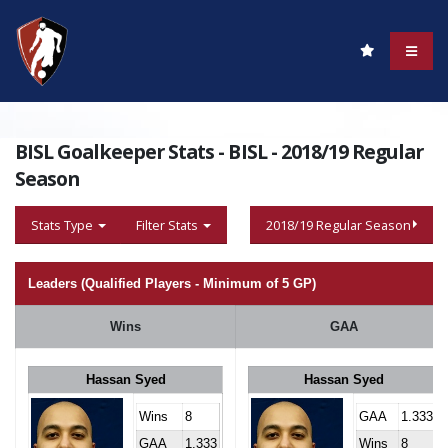
BISL Goalkeeper Stats - BISL - 2018/19 Regular
Season
Stats Type
Filter Stats
2018/19 Regular Season
Leaders (Qualified Players - Minimum of 5 GP)
Wins
GAA
Hassan Syed
Hassan Syed
Wins
8
GAA
1.333
GAA
1.333
Wins
8