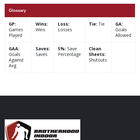
Glossary
GP:
Wins:
Loss:
Tie:
Tie
GA:
Games
Wins
Losses
Goals
Played
Allowed
GAA:
Saves:
S%:
Save
Clean
Goals
Saves
Percentage
Sheets:
Against
Shutouts
Avg