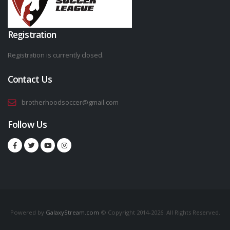
Registration
Registration is currently closed.
Contact Us
brotherhoodsoccer@gmail.com
Follow Us
Powered by
GalaxyStream.com
© Copyright 2014-2026. All Rights Reserved.