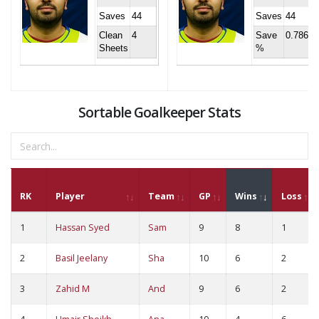
Saves
44
Saves
44
Clean
4
Save
0.786
Sheets
%
Sortable Goalkeeper Stats
RK
Player
Team
GP
Wins
Loss
1
Hassan Syed
Sam
9
8
1
2
Basil Jeelany
Sha
10
6
2
3
Zahid M
And
9
6
2