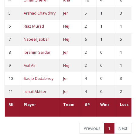
4
Umair Sheikh
Ana
10
4
6
5
Arshad Chawdhry
Jer
5
1
3
6
Riaz Murad
Hej
2
1
1
7
Nabeel Jabbar
Hej
6
1
5
8
Ibrahim Sardar
Jer
2
0
1
9
Asif Ali
Hej
2
0
1
10
Saqib Dadabhoy
Jer
4
0
3
11
Ismail Akhter
Jer
4
0
2
RK
Player
Team
GP
Wins
Loss
Previous
1
Next