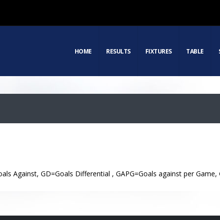
HOME
RESULTS
FIXTURES
TABLE
als Against, GD=Goals Differential , GAPG=Goals against per Game,