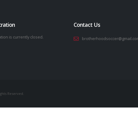
tration
Contact Us
tion is currently closed.
brotherhoodsoccer@gmail.co
ights Reserved.