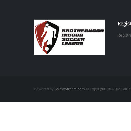
Regis
Registra
Powered by
GalaxyStream.com
© Copyright 2014-2026. All R