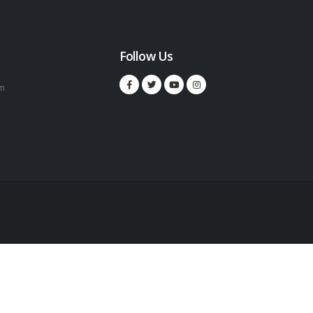
Follow Us
m