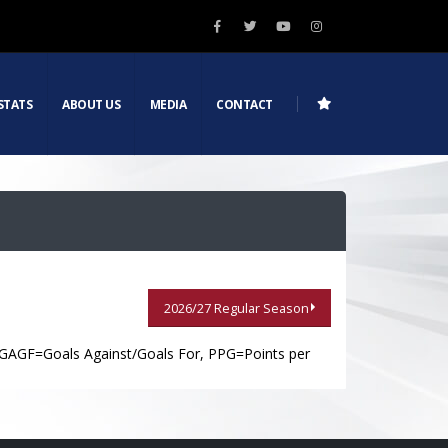
STATS
ABOUT US
MEDIA
CONTACT
2026/27 Regular Season
 GAGF=Goals Against/Goals For, PPG=Points per