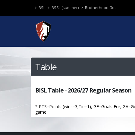
BSL
BSSL (summer)
Brotherhood Golf
Table
BISL Table - 2026/27 Regular Season
* PTS=Points (wins=3,Tie=1), GF=Goals For, GA=Go
game