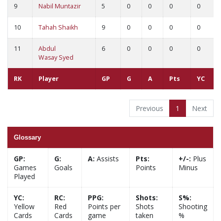
9
Nabil Muntazir
5
0
0
0
0
10
Tahah Shaikh
9
0
0
0
0
11
Abdul
6
0
0
0
0
Wasay Syed
RK
Player
GP
G
A
Pts
YC
Previous
1
Next
Glossary
GP:
G:
A:
Assists
Pts:
+/-:
Plus
Games
Goals
Points
Minus
Played
YC:
RC:
PPG:
Shots:
S%:
Yellow
Red
Points per
Shots
Shooting
Cards
Cards
game
taken
%