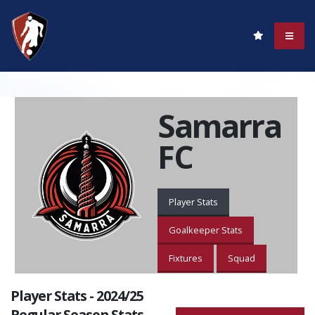
Samarra
FC
Player Stats
Goalkeeper Stats
Fixtures
Squad
Player Stats - 2024/25
Regular Season Stats