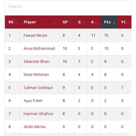
RK
Player
GP
G
A
Pts
YC
1
Fawad Akram
8
4
11
15
0
2
Anas Mohammad
10
5
5
10
0
3
Sikandar Khan
10
7
2
9
0
4
Nasir Rehman
8
4
4
8
0
5
Salman Siddiqui
9
3
0
3
1
6
Ayaz Patel
8
2
0
2
0
7
Hannan Ghafoor
8
0
0
0
0
8
Abdo Menla
9
0
0
0
0