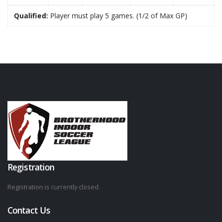
Qualified:
Player must play 5 games. (1/2 of Max GP)
Registration
Registration is currently closed.
Contact Us