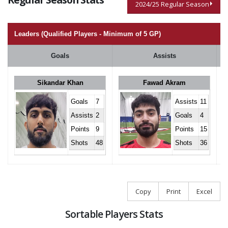
2024/25 Regular Season
Leaders (Qualified Players - Minimum of 5 GP)
Goals
Assists
Sikandar Khan
Fawad Akram
Goals
7
Assists
11
Assists
2
Goals
4
Points
9
Points
15
Shots
48
Shots
36
Copy
Print
Excel
Sortable Players Stats