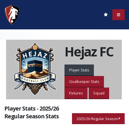
Hejaz FC
Player Stats
Goalkeeper Stats
Fixtures
Squad
Player Stats - 2025/26
Regular Season Stats
2025/26 Regular Season