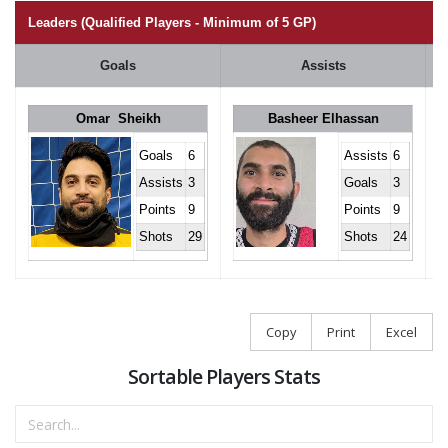
Leaders (Qualified Players - Minimum of 5 GP)
Goals
Assists
Omar Sheikh
Basheer Elhassan
Goals
6
Assists
6
Assists
3
Goals
3
Points
9
Points
9
Shots
29
Shots
24
Copy
Print
Excel
Sortable Players Stats