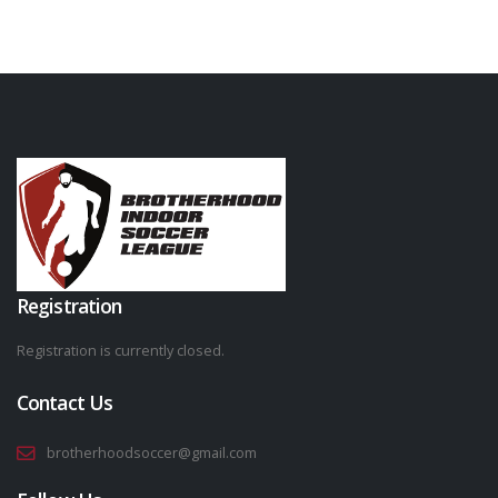
Registration
Registration is currently closed.
Contact Us
brotherhoodsoccer@gmail.com