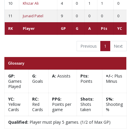
10
Khizar Ali
4
0
1
1
0
11
Junaid Patel
9
0
0
0
0
RK
Player
GP
G
A
Pts
YC
Previous
1
Next
Glossary
GP:
G:
A:
Assists
Pts:
+/-:
Plus
Games
Goals
Points
Minus
Played
YC:
RC:
PPG:
Shots:
S%:
Yellow
Red
Points per
Shots
Shooting
Cards
Cards
game
taken
%
Qualified:
Player must play 5 games. (1/2 of Max GP)