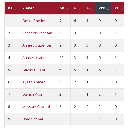
RK
Player
GP
G
A
Pts
YC
1
Omar Sheikh
7
6
3
9
0
2
Basheer Elhassan
10
3
6
9
1
3
Ahmed Buzeriba
9
3
5
8
0
4
Anas Mohammad
10
3
3
6
1
5
Faizan Habibi
5
5
1
6
1
6
Ayaan Ahmed
10
2
1
3
0
7
Danish Khan
3
1
1
2
1
8
Maysum Sayeed
6
2
0
2
0
9
Umer Jabbar
8
1
0
1
0