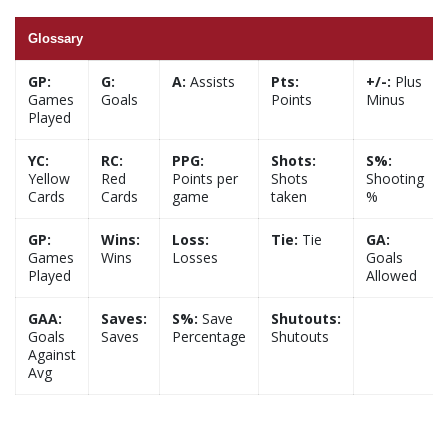
Glossary
GP:
G:
A:
Assists
Pts:
+/-:
Plus
Games
Goals
Points
Minus
Played
YC:
RC:
PPG:
Shots:
S%:
Yellow
Red
Points per
Shots
Shooting
Cards
Cards
game
taken
%
GP:
Wins:
Loss:
Tie:
Tie
GA:
Games
Wins
Losses
Goals
Played
Allowed
GAA:
Saves:
S%:
Save
Shutouts:
Goals
Saves
Percentage
Shutouts
Against
Avg