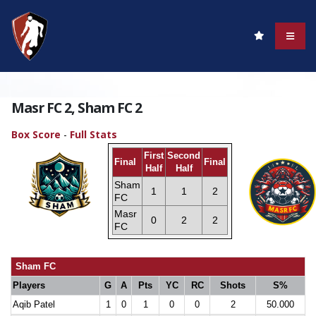
Masr FC 2, Sham FC 2
Box Score
-
Full Stats
First
Second
Final
Final
Half
Half
Sham
1
1
2
FC
Masr
0
2
2
FC
Sham FC
Players
G
A
Pts
YC
RC
Shots
S%
Aqib Patel
1
0
1
0
0
2
50.000