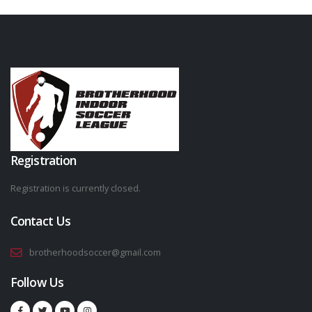
Registration
Registration is currently closed.
Contact Us
brotherhoodsoccer@gmail.com
Follow Us