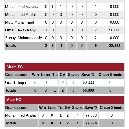
Mohammad Variava
0
1
1
0
0
1
0.000
Mohammed Arafat
0
0
0
0
0
0
0.000
Moiz Muhammad
0
0
0
0
0
0
0.000
Omar El-Askalany
1
0
1
0
0
2
50.000
Suhayl Mohamoodally
0
0
0
0
0
2
0.000
Totals
2
2
4
0
0
9
22.222
Sham FC
Goalkeepers
Win
Loss
Tie
GA
Saves
Save %
Clean Sheets
Granit Beqiri
0
0
1
2
3
60.000
0
Totals
0
0
1
2
3
60.000
0
Masr FC
Goalkeepers
Win
Loss
Tie
GA
Saves
Save %
Clean Sheets
Mohammed Arafat
0
0
1
2
7
77.778
0
Totals
0
0
1
2
7
77.778
0