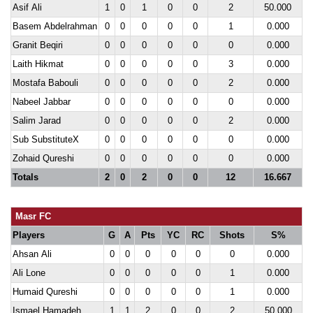
Asif Ali
1
0
1
0
0
2
50.000
Basem Abdelrahman
0
0
0
0
0
1
0.000
Granit Beqiri
0
0
0
0
0
0
0.000
Laith Hikmat
0
0
0
0
0
3
0.000
Mostafa Babouli
0
0
0
0
0
2
0.000
Nabeel Jabbar
0
0
0
0
0
0
0.000
Salim Jarad
0
0
0
0
0
2
0.000
Sub SubstituteX
0
0
0
0
0
0
0.000
Zohaid Qureshi
0
0
0
0
0
0
0.000
Totals
2
0
2
0
0
12
16.667
Masr FC
Players
G
A
Pts
YC
RC
Shots
S%
Ahsan Ali
0
0
0
0
0
0
0.000
Ali Lone
0
0
0
0
0
1
0.000
Humaid Qureshi
0
0
0
0
0
1
0.000
Ismael Hamadeh
1
1
2
0
0
2
50.000