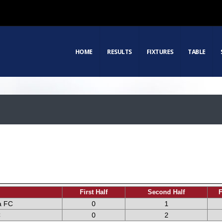
HOME
RESULTS
FIXTURES
TABLE
First Half
Second Half
F
a FC
0
1
C
0
2