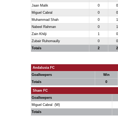
Jaan Malik
0
0
Miguel Cabral
0
0
Muhammad Shah
0
1
Nabeel Rahman
0
1
Zain Khilji
1
0
Zubair Ruhomaully
0
0
Totals
2
2
Andalusia FC
Goalkeepers
Win
Totals
0
Sham FC
Goalkeepers
Miguel Cabral (W)
Totals