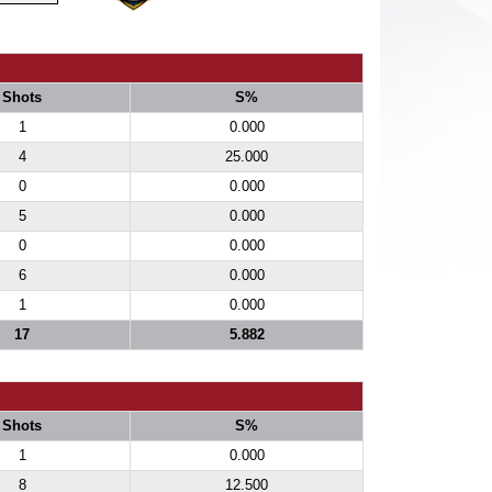
Shots
S%
1
0.000
4
25.000
0
0.000
5
0.000
0
0.000
6
0.000
1
0.000
17
5.882
Shots
S%
1
0.000
8
12.500