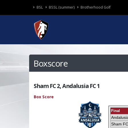
BSL
BSSL (summer)
Brotherhood Golf
Boxscore
Sham FC 2, Andalusia FC 1
Box Score
Final
Andalusi
Sham F