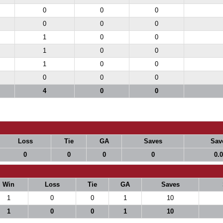
0
0
0
0
0
0
1
0
0
1
0
0
1
0
0
0
0
0
4
0
0
Loss
Tie
GA
Saves
Sav
0
0
0
0
0.
Win
Loss
Tie
GA
Saves
1
0
0
1
10
1
0
0
1
10