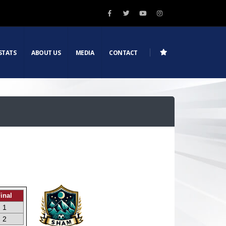
STATS
ABOUT US
MEDIA
CONTACT
inal
1
2