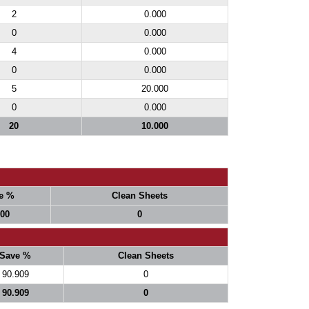
2
0.000
0
0.000
4
0.000
0
0.000
5
20.000
0
0.000
20
10.000
e %
Clean Sheets
000
0
Save %
Clean Sheets
90.909
0
90.909
0