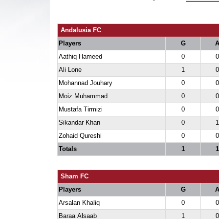
Andalusia FC
Players
G
Aathiq Hameed
0
0
Ali Lone
1
0
Mohannad Jouhary
0
0
Moiz Muhammad
0
0
Mustafa Tirmizi
0
0
Sikandar Khan
0
1
Zohaid Qureshi
0
0
Totals
1
1
Sham FC
Players
G
Arsalan Khaliq
0
0
Baraa Alsaab
1
0