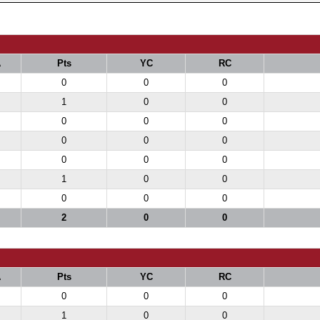
A
Pts
YC
RC
0
0
0
1
0
0
0
0
0
0
0
0
0
0
0
1
0
0
0
0
0
2
0
0
A
Pts
YC
RC
0
0
0
1
0
0