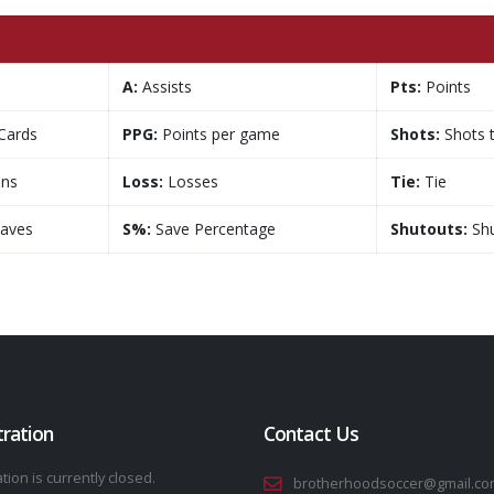
A:
Assists
Pts:
Points
Cards
PPG:
Points per game
Shots:
Shots 
ns
Loss:
Losses
Tie:
Tie
aves
S%:
Save Percentage
Shutouts:
Shu
tration
Contact Us
tion is currently closed.
brotherhoodsoccer@gmail.co