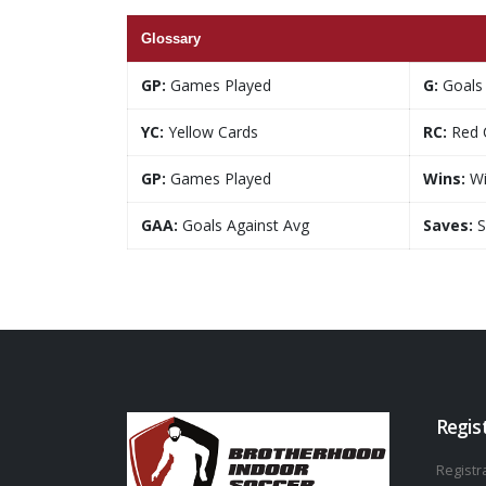
Glossary
GP:
Games Played
G:
Goals
YC:
Yellow Cards
RC:
Red 
GP:
Games Played
Wins:
Wi
GAA:
Goals Against Avg
Saves:
S
Regis
Registra