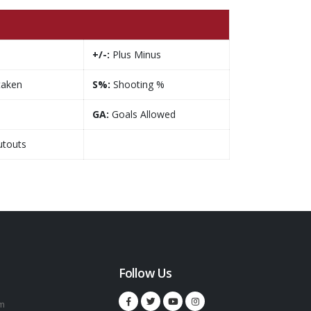
+/-:
Plus Minus
taken
S%:
Shooting %
GA:
Goals Allowed
touts
Follow Us
m