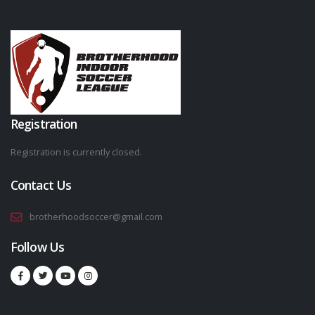
Registration
Registration is currently closed.
Contact Us
brotherhoodsoccer@gmail.com
Follow Us