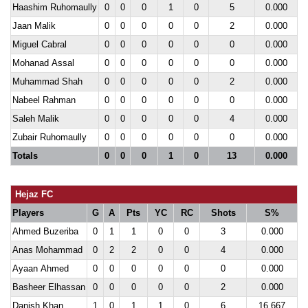
Haashim Ruhomaully
0
0
0
1
0
5
0.000
Jaan Malik
0
0
0
0
0
2
0.000
Miguel Cabral
0
0
0
0
0
0
0.000
Mohanad Assal
0
0
0
0
0
0
0.000
Muhammad Shah
0
0
0
0
0
2
0.000
Nabeel Rahman
0
0
0
0
0
0
0.000
Saleh Malik
0
0
0
0
0
4
0.000
Zubair Ruhomaully
0
0
0
0
0
0
0.000
Totals
0
0
0
1
0
13
0.000
Hejaz FC
Players
G
A
Pts
YC
RC
Shots
S%
Ahmed Buzeriba
0
1
1
0
0
3
0.000
Anas Mohammad
0
2
2
0
0
4
0.000
Ayaan Ahmed
0
0
0
0
0
0
0.000
Basheer Elhassan
0
0
0
0
0
2
0.000
Danish Khan
1
0
1
1
0
6
16.667