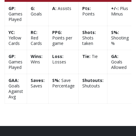
GP:
G:
A:
Assists
Pts:
+/-:
Plus
Games
Goals
Points
Minus
Played
YC:
RC:
PPG:
Shots:
S%:
Yellow
Red
Points per
Shots
Shooting
Cards
Cards
game
taken
%
GP:
Wins:
Loss:
Tie:
Tie
GA:
Games
Wins
Losses
Goals
Played
Allowed
GAA:
Saves:
S%:
Save
Shutouts:
Goals
Saves
Percentage
Shutouts
Against
Avg