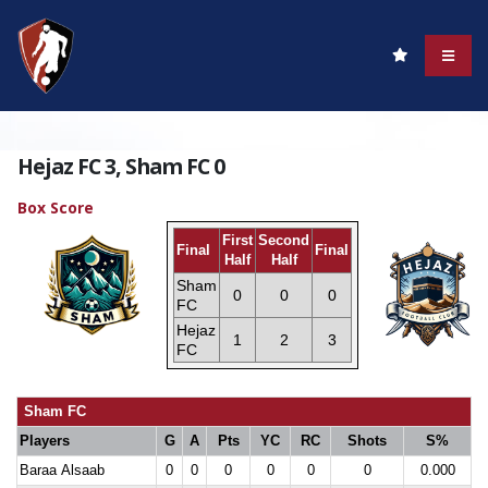
Hejaz FC 3, Sham FC 0
Box Score
First
Second
Final
Final
Half
Half
Sham
0
0
0
FC
Hejaz
1
2
3
FC
Sham FC
Players
G
A
Pts
YC
RC
Shots
S%
Baraa Alsaab
0
0
0
0
0
0
0.000