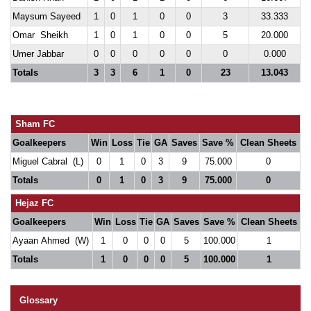
Maysum Sayeed
1
0
1
0
0
3
33.333
Omar Sheikh
1
0
1
0
0
5
20.000
Umer Jabbar
0
0
0
0
0
0
0.000
Totals
3
3
6
1
0
23
13.043
Sham FC
Goalkeepers
Win
Loss
Tie
GA
Saves
Save %
Clean Sheets
Miguel Cabral (L)
0
1
0
3
9
75.000
0
Totals
0
1
0
3
9
75.000
0
Hejaz FC
Goalkeepers
Win
Loss
Tie
GA
Saves
Save %
Clean Sheets
Ayaan Ahmed (W)
1
0
0
0
5
100.000
1
Totals
1
0
0
0
5
100.000
1
Glossary