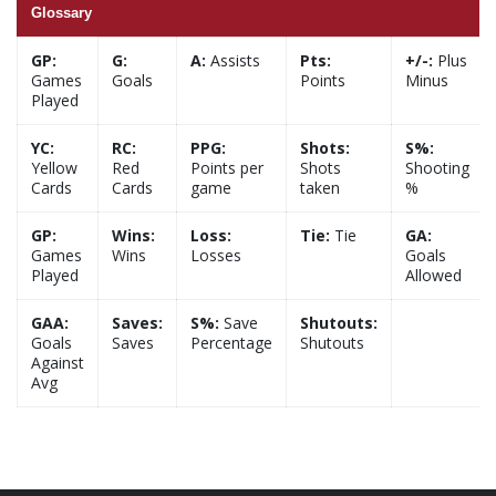
Glossary
GP:
G:
A:
Assists
Pts:
+/-:
Plus
Games
Goals
Points
Minus
Played
YC:
RC:
PPG:
Shots:
S%:
Yellow
Red
Points per
Shots
Shooting
Cards
Cards
game
taken
%
GP:
Wins:
Loss:
Tie:
Tie
GA:
Games
Wins
Losses
Goals
Played
Allowed
GAA:
Saves:
S%:
Save
Shutouts:
Goals
Saves
Percentage
Shutouts
Against
Avg