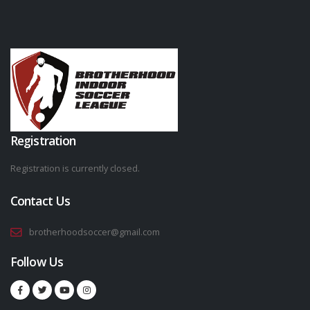
Registration
Registration is currently closed.
Contact Us
brotherhoodsoccer@gmail.com
Follow Us