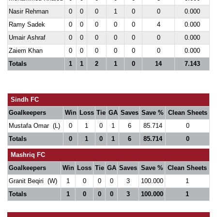
Nasir Rehman
0
0
0
1
0
0
0.000
Ramy Sadek
0
0
0
0
0
4
0.000
Umair Ashraf
0
0
0
0
0
0
0.000
Zaiem Khan
0
0
0
0
0
0
0.000
Totals
1
1
2
1
0
14
7.143
Sindh FC
Goalkeepers
Win
Loss
Tie
GA
Saves
Save %
Clean Sheets
Mustafa Omar (L)
0
1
0
1
6
85.714
0
Totals
0
1
0
1
6
85.714
0
Mashriq FC
Goalkeepers
Win
Loss
Tie
GA
Saves
Save %
Clean Sheets
Granit Beqiri (W)
1
0
0
0
3
100.000
1
Totals
1
0
0
0
3
100.000
1