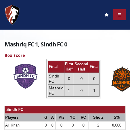
Mashriq FC 1, Sindh FC 0
Box Score
First
Second
Final
Final
Half
Half
Sindh
0
0
0
FC
Mashriq
1
0
1
FC
Sindh FC
Players
G
A
Pts
YC
RC
Shots
S%
Ali Khan
0
0
0
0
0
2
0.000