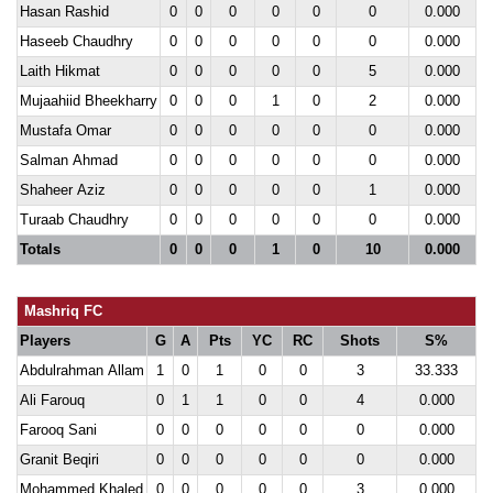
Hasan Rashid
0
0
0
0
0
0
0.000
Haseeb Chaudhry
0
0
0
0
0
0
0.000
Laith Hikmat
0
0
0
0
0
5
0.000
Mujaahiid Bheekharry
0
0
0
1
0
2
0.000
Mustafa Omar
0
0
0
0
0
0
0.000
Salman Ahmad
0
0
0
0
0
0
0.000
Shaheer Aziz
0
0
0
0
0
1
0.000
Turaab Chaudhry
0
0
0
0
0
0
0.000
Totals
0
0
0
1
0
10
0.000
Mashriq FC
Players
G
A
Pts
YC
RC
Shots
S%
Abdulrahman Allam
1
0
1
0
0
3
33.333
Ali Farouq
0
1
1
0
0
4
0.000
Farooq Sani
0
0
0
0
0
0
0.000
Granit Beqiri
0
0
0
0
0
0
0.000
Mohammed Khaled
0
0
0
0
0
3
0.000