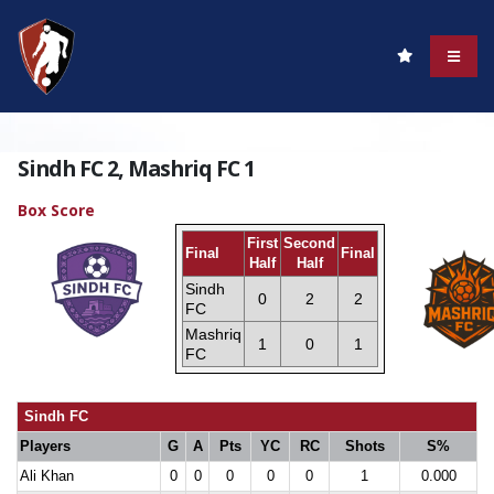
Sindh FC 2, Mashriq FC 1
Box Score
First
Second
Final
Final
Half
Half
Sindh
0
2
2
FC
Mashriq
1
0
1
FC
Sindh FC
Players
G
A
Pts
YC
RC
Shots
S%
Ali Khan
0
0
0
0
0
1
0.000