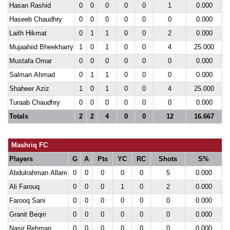
Hasan Rashid
0
0
0
0
0
1
0.000
Haseeb Chaudhry
0
0
0
0
0
0
0.000
Laith Hikmat
0
1
1
0
0
2
0.000
Mujaahiid Bheekharry
1
0
1
0
0
4
25.000
Mustafa Omar
0
0
0
0
0
0
0.000
Salman Ahmad
0
1
1
0
0
0
0.000
Shaheer Aziz
1
0
1
0
0
4
25.000
Turaab Chaudhry
0
0
0
0
0
0
0.000
Totals
2
2
4
0
0
12
16.667
Mashriq FC
Players
G
A
Pts
YC
RC
Shots
S%
Abdulrahman Allam
0
0
0
0
0
5
0.000
Ali Farouq
0
0
0
1
0
2
0.000
Farooq Sani
0
0
0
0
0
0
0.000
Granit Beqiri
0
0
0
0
0
0
0.000
Nasir Rehman
0
0
0
0
0
0
0.000