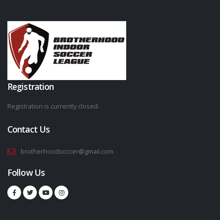
Registration
Registration is currently closed.
Contact Us
brotherhoodsoccer@gmail.com
Follow Us