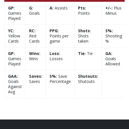
GP:
G:
A:
Assists
Pts:
+/-:
Plus
Games
Goals
Points
Minus
Played
YC:
RC:
PPG:
Shots:
S%:
Yellow
Red
Points per
Shots
Shooting
Cards
Cards
game
taken
%
GP:
Wins:
Loss:
Tie:
Tie
GA:
Games
Wins
Losses
Goals
Played
Allowed
GAA:
Saves:
S%:
Save
Shutouts:
Goals
Saves
Percentage
Shutouts
Against
Avg