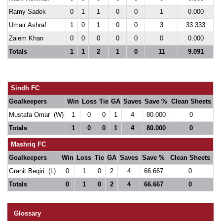
Ramy Sadek
0
1
1
0
0
1
0.000
Umair Ashraf
1
0
1
0
0
3
33.333
Zaiem Khan
0
0
0
0
0
0
0.000
Totals
1
1
2
1
0
11
9.091
Sindh FC
Goalkeepers
Win
Loss
Tie
GA
Saves
Save %
Clean Sheets
Mustafa Omar (W)
1
0
0
1
4
80.000
0
Totals
1
0
0
1
4
80.000
0
Mashriq FC
Goalkeepers
Win
Loss
Tie
GA
Saves
Save %
Clean Sheets
Granit Beqiri (L)
0
1
0
2
4
66.667
0
Totals
0
1
0
2
4
66.667
0
Glossary