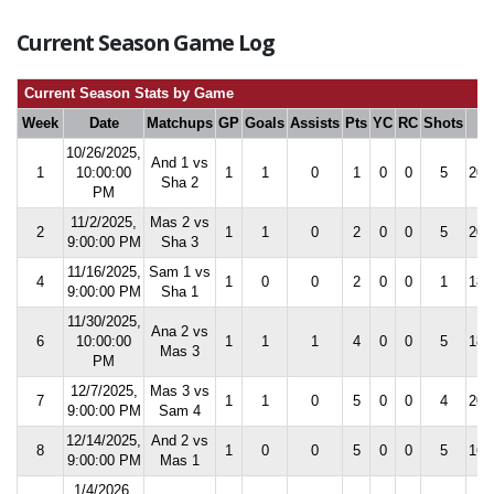
Current Season Game Log
Current Season Stats by Game
Week
Date
Matchups
GP
Goals
Assists
Pts
YC
RC
Shots
S
10/26/2025,
And 1 vs
1
10:00:00
1
1
0
1
0
0
5
20.
Sha 2
PM
11/2/2025,
Mas 2 vs
2
1
1
0
2
0
0
5
20.
9:00:00 PM
Sha 3
11/16/2025,
Sam 1 vs
4
1
0
0
2
0
0
1
18.
9:00:00 PM
Sha 1
11/30/2025,
Ana 2 vs
6
10:00:00
1
1
1
4
0
0
5
18.
Mas 3
PM
12/7/2025,
Mas 3 vs
7
1
1
0
5
0
0
4
20.
9:00:00 PM
Sam 4
12/14/2025,
And 2 vs
8
1
0
0
5
0
0
5
16.
9:00:00 PM
Mas 1
1/4/2026,