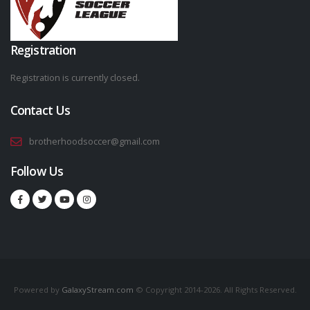
Registration
Registration is currently closed.
Contact Us
brotherhoodsoccer@gmail.com
Follow Us
Powered by
GalaxyStream.com
© Copyright 2014-2026. All Rights Reserved.