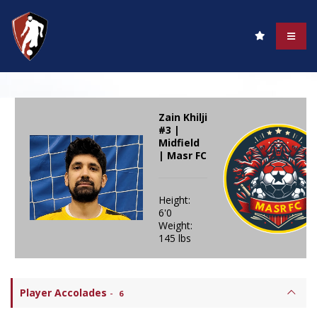
Zain Khilji
#3 |
Midfield
| Masr FC
Height:
6'0
Weight:
145 lbs
Player Accolades
-
6