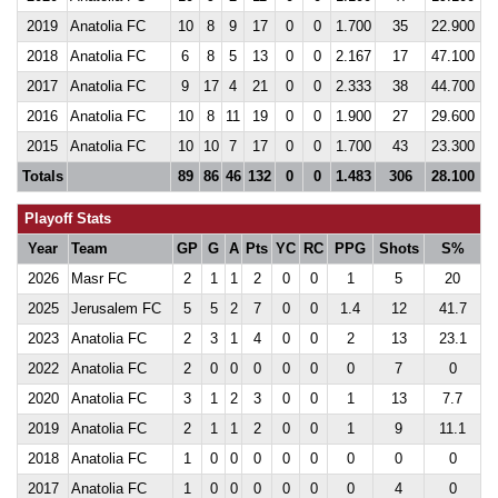
2019
Anatolia FC
10
8
9
17
0
0
1.700
35
22.900
2018
Anatolia FC
6
8
5
13
0
0
2.167
17
47.100
2017
Anatolia FC
9
17
4
21
0
0
2.333
38
44.700
2016
Anatolia FC
10
8
11
19
0
0
1.900
27
29.600
2015
Anatolia FC
10
10
7
17
0
0
1.700
43
23.300
Totals
89
86
46
132
0
0
1.483
306
28.100
Playoff Stats
Year
Team
GP
G
A
Pts
YC
RC
PPG
Shots
S%
2026
Masr FC
2
1
1
2
0
0
1
5
20
2025
Jerusalem FC
5
5
2
7
0
0
1.4
12
41.7
2023
Anatolia FC
2
3
1
4
0
0
2
13
23.1
2022
Anatolia FC
2
0
0
0
0
0
0
7
0
2020
Anatolia FC
3
1
2
3
0
0
1
13
7.7
2019
Anatolia FC
2
1
1
2
0
0
1
9
11.1
2018
Anatolia FC
1
0
0
0
0
0
0
0
0
2017
Anatolia FC
1
0
0
0
0
0
0
4
0