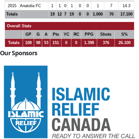
2015
Anatolia FC
1
1
0
1
0
0
1
7
14.3
Totals
19
12
7
19
0
0
1.000
70
17.100
Overall Stats
GP
G
A
Pts
YC
RC
PPG
Shots
S%
Totals
108
98
53
151
0
0
1.398
376
26.100
Our Sponsors