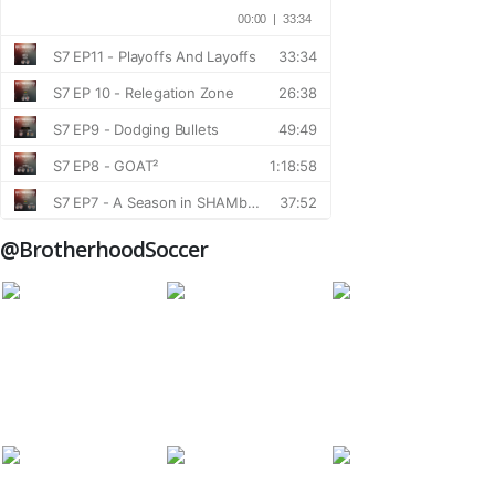
@BrotherhoodSoccer