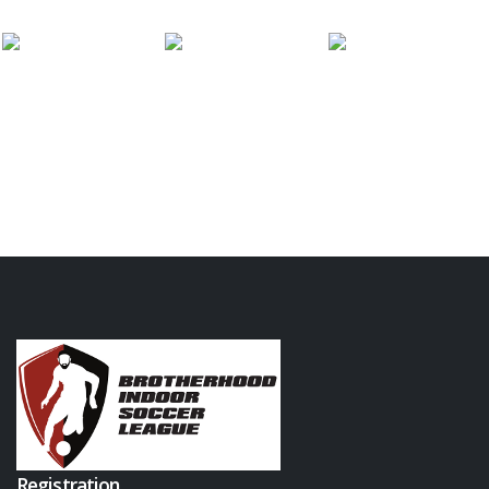
Registration