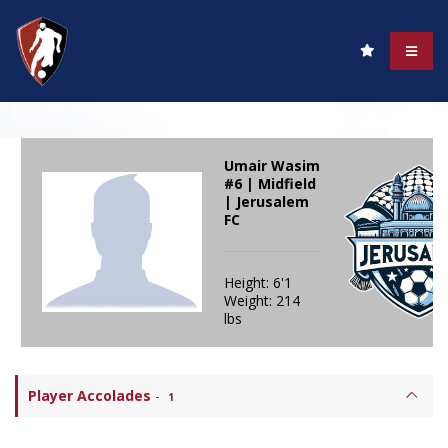
Umair Wasim
#6 | Midfield
| Jerusalem
FC
Height: 6'1
Weight: 214
lbs
Player Accolades
-
1