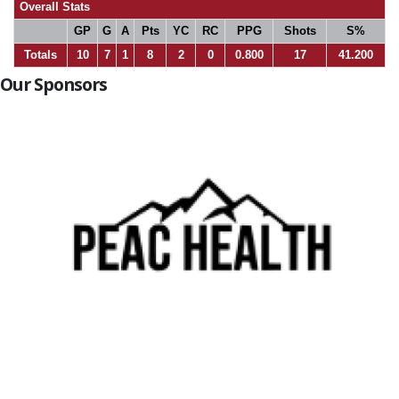
Overall Stats
GP
G
A
Pts
YC
RC
PPG
Shots
S%
Totals
10
7
1
8
2
0
0.800
17
41.200
Our Sponsors