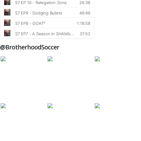
@BrotherhoodSoccer