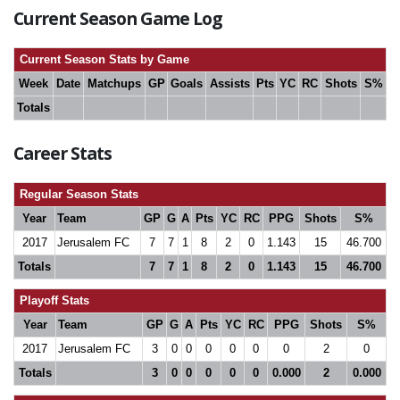
Current Season Game Log
Current Season Stats by Game
Week
Date
Matchups
GP
Goals
Assists
Pts
YC
RC
Shots
S%
Totals
Career Stats
Regular Season Stats
Year
Team
GP
G
A
Pts
YC
RC
PPG
Shots
S%
2017
Jerusalem FC
7
7
1
8
2
0
1.143
15
46.700
Totals
7
7
1
8
2
0
1.143
15
46.700
Playoff Stats
Year
Team
GP
G
A
Pts
YC
RC
PPG
Shots
S%
2017
Jerusalem FC
3
0
0
0
0
0
0
2
0
Totals
3
0
0
0
0
0
0.000
2
0.000