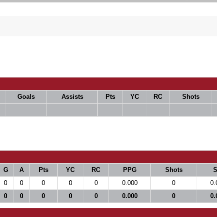
Goals
Assists
Pts
YC
RC
Shots
G
A
Pts
YC
RC
PPG
Shots
0
0
0
0
0
0.000
0
0.
0
0
0
0
0
0.000
0
0.