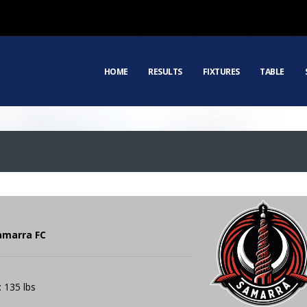
HOME
RESULTS
FIXTURES
TABLE
amarra FC
: 135 lbs