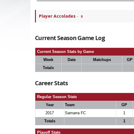
Player Accolades
-
0
Current Season Game Log
Current Season Stats by Game
Week
Date
Matchups
GP
Totals
Career Stats
Regular Season Stats
Year
Team
GP
2017
Samarra FC
1
Totals
1
Playoff Stats