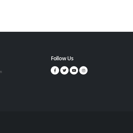
Follow Us
m