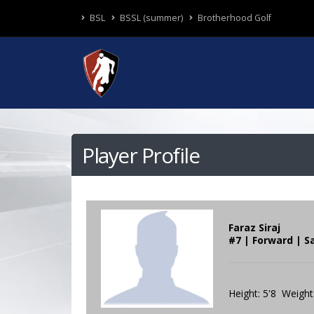
BSL
BSSL (summer)
Brotherhood Golf
Player Profile
Faraz Siraj
#7 | Forward | S
Height: 5'8 Weight