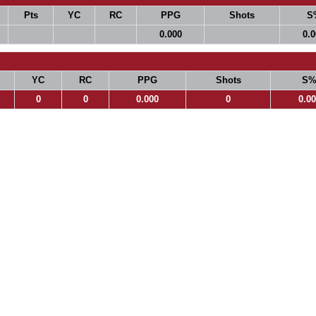
Pts
YC
RC
PPG
Shots
S
0.000
0.
YC
RC
PPG
Shots
S
0
0
0.000
0
0.0