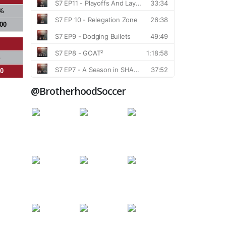
%
000
%
00
@BrotherhoodSoccer