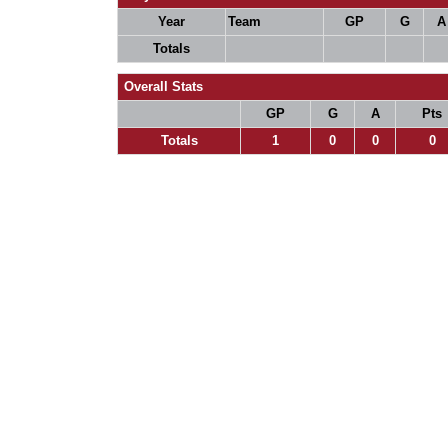
Year
Team
GP
G
A
Totals
Overall Stats
GP
G
A
Pts
Totals
1
0
0
0