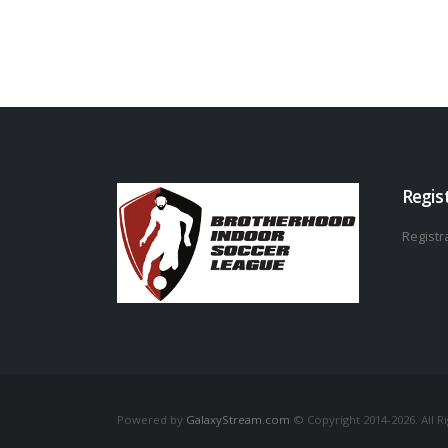
Regis
Registra
Powered by
GalaxyStream.com
© Copyright 2014-2026. All R