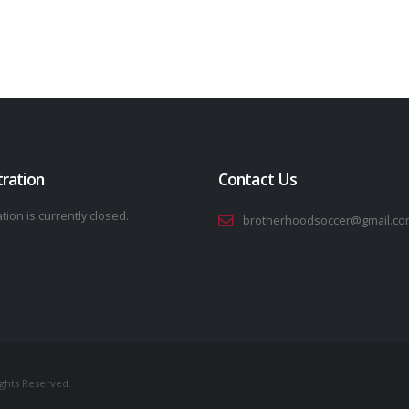
tration
Contact Us
tion is currently closed.
brotherhoodsoccer@gmail.co
ights Reserved.