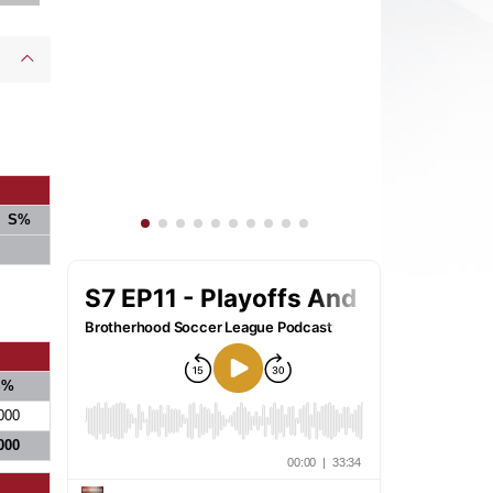
S%
S%
000
000