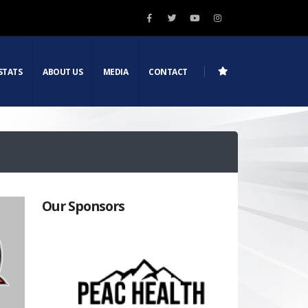
STATS
ABOUT US
MEDIA
CONTACT
Our Sponsors