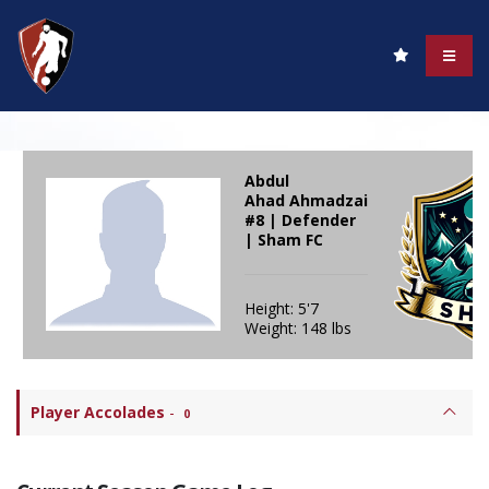
Abdul
Ahad Ahmadzai
#8 | Defender
| Sham FC
Height: 5'7
Weight: 148 lbs
Player Accolades
-
0