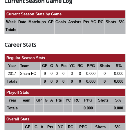
Current Season Game Log
Current Season Stats by Game
Week
Date
Matchups
GP
Goals
Assists
Pts
YC
RC
Shots
S%
Totals
Career Stats
Regular Season Stats
Year
Team
GP
G
A
Pts
YC
RC
PPG
Shots
S%
2017
Sham FC
9
0
0
0
0
0
0.000
0
0.000
Totals
9
0
0
0
0
0
0.000
0
0.000
Playoff Stats
Year
Team
GP
G
A
Pts
YC
RC
PPG
Shots
S%
Totals
0.000
0.000
Overall Stats
GP
G
A
Pts
YC
RC
PPG
Shots
S%