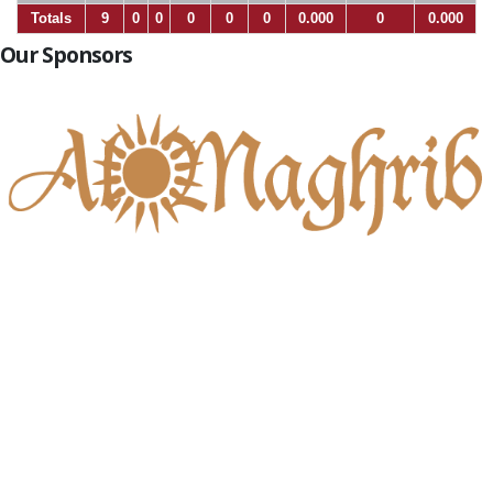
Totals
9
0
0
0
0
0
0.000
0
0.000
Our Sponsors