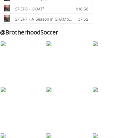
@BrotherhoodSoccer