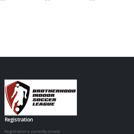
Registration
Registration is currently closed.