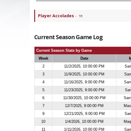
Player Accolades
-
11
Current Season Game Log
Current Season Stats by Game
Week
Date
2
11/2/2025, 10:00:00 PM
Sam
3
11/9/2025, 10:00:00 PM
Sam
4
11/16/2025, 9:00:00 PM
Sam
5
11/23/2025, 9:00:00 PM
Sam
6
11/30/2025, 10:00:00 PM
Sam
7
12/7/2025, 9:00:00 PM
Mas
9
12/21/2025, 9:00:00 PM
Sam
10
1/4/2026, 10:00:00 PM
Maq
11
1/11/2026, 10:00:00 PM
Sam