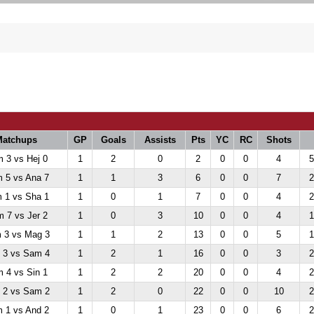
Matchups
GP
Goals
Assists
Pts
YC
RC
Shots
 3 vs Hej 0
1
2
0
2
0
0
4
5
 5 vs Ana 7
1
1
3
6
0
0
7
2
 1 vs Sha 1
1
0
1
7
0
0
4
2
 7 vs Jer 2
1
0
3
10
0
0
4
1
 3 vs Mag 3
1
1
2
13
0
0
5
1
 3 vs Sam 4
1
2
1
16
0
0
3
2
 4 vs Sin 1
1
2
2
20
0
0
4
2
 2 vs Sam 2
1
2
0
22
0
0
10
2
 1 vs And 2
1
0
1
23
0
0
6
2