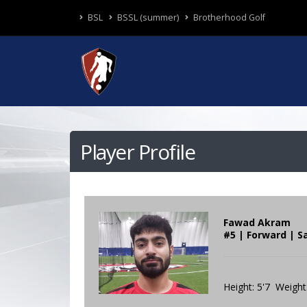
BSL
BSSL (summer)
Brotherhood Golf
Player Profile
Fawad Akram
#5 | Forward | S
Height: 5'7 Weight