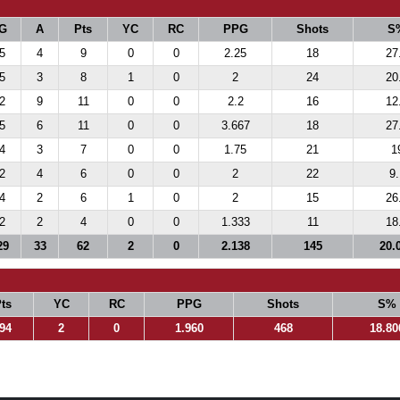
G
A
Pts
YC
RC
PPG
Shots
S
5
4
9
0
0
2.25
18
27
5
3
8
1
0
2
24
20
2
9
11
0
0
2.2
16
12
5
6
11
0
0
3.667
18
27
4
3
7
0
0
1.75
21
1
2
4
6
0
0
2
22
9.
4
2
6
1
0
2
15
26
2
2
4
0
0
1.333
11
18
29
33
62
2
0
2.138
145
20.
ts
YC
RC
PPG
Shots
S%
94
2
0
1.960
468
18.80