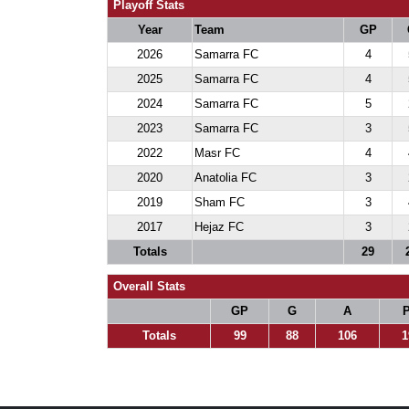
Playoff Stats
Year
Team
GP
2026
Samarra FC
4
2025
Samarra FC
4
2024
Samarra FC
5
2023
Samarra FC
3
2022
Masr FC
4
2020
Anatolia FC
3
2019
Sham FC
3
2017
Hejaz FC
3
Totals
29
Overall Stats
GP
G
A
P
Totals
99
88
106
1