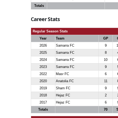
Totals
Career Stats
Regular Season Stats
Year
Team
GP
2026
Samarra FC
9
2025
Samarra FC
8
2024
Samarra FC
10
2023
Samarra FC
9
2022
Masr FC
6
2020
Anatolia FC
11
2019
Sham FC
9
2018
Hejaz FC
2
2017
Hejaz FC
6
Totals
70