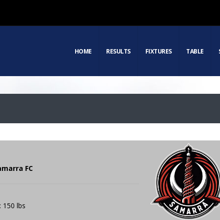
HOME
RESULTS
FIXTURES
TABLE
amarra FC
: 150 lbs