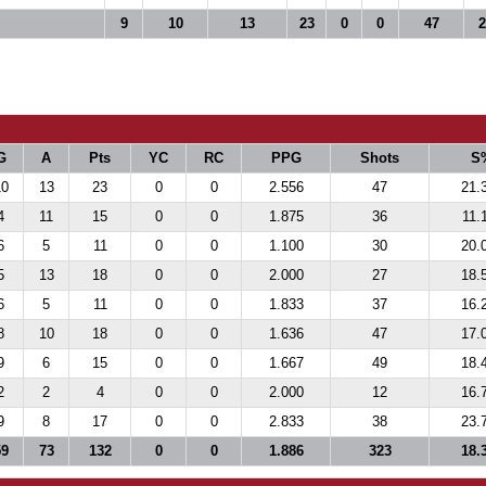
9
10
13
23
0
0
47
2
G
A
Pts
YC
RC
PPG
Shots
S
10
13
23
0
0
2.556
47
21.
4
11
15
0
0
1.875
36
11.
6
5
11
0
0
1.100
30
20.
5
13
18
0
0
2.000
27
18.
6
5
11
0
0
1.833
37
16.
8
10
18
0
0
1.636
47
17.
9
6
15
0
0
1.667
49
18.
2
2
4
0
0
2.000
12
16.
9
8
17
0
0
2.833
38
23.
59
73
132
0
0
1.886
323
18.