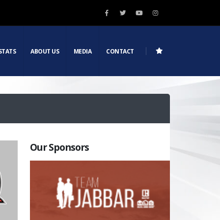
STATS
ABOUT US
MEDIA
CONTACT
Our Sponsors