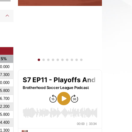
S%
0.000
7.300
0.000
5.800
6.700
2.200
5.800
4.400
1.300