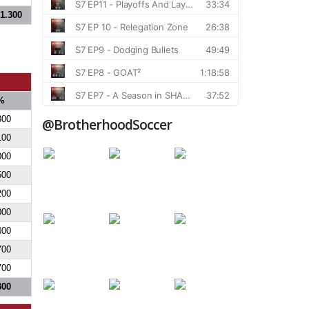
1.300
%
300
@BrotherhoodSoccer
100
000
500
200
000
400
700
700
300