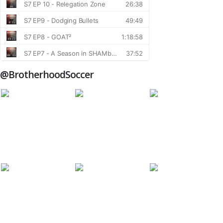
@BrotherhoodSoccer