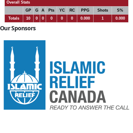
Overall Stats
GP
G
A
Pts
YC
RC
PPG
Shots
S%
Totals
10
0
0
0
0
0
0.000
1
0.000
Our Sponsors