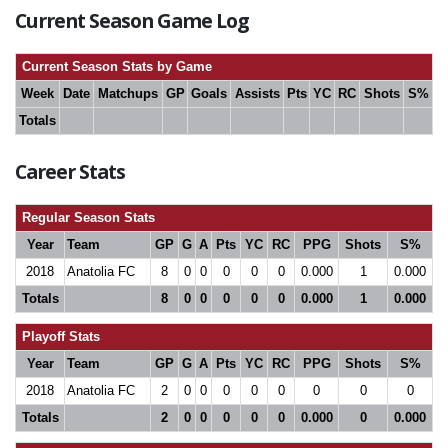
Current Season Game Log
Current Season Stats by Game
Week
Date
Matchups
GP
Goals
Assists
Pts
YC
RC
Shots
S%
Totals
Career Stats
Regular Season Stats
Year
Team
GP
G
A
Pts
YC
RC
PPG
Shots
S%
2018
Anatolia FC
8
0
0
0
0
0
0.000
1
0.000
Totals
8
0
0
0
0
0
0.000
1
0.000
Playoff Stats
Year
Team
GP
G
A
Pts
YC
RC
PPG
Shots
S%
2018
Anatolia FC
2
0
0
0
0
0
0
0
0
Totals
2
0
0
0
0
0
0.000
0
0.000