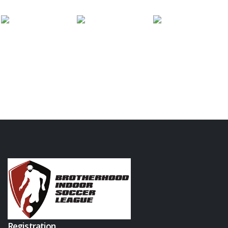
Registration