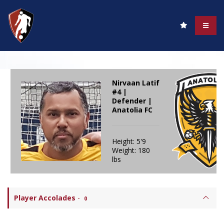
Nirvaan Latif
#4 |
Defender |
Anatolia FC
Height: 5'9
Weight: 180
lbs
Player Accolades
-
0