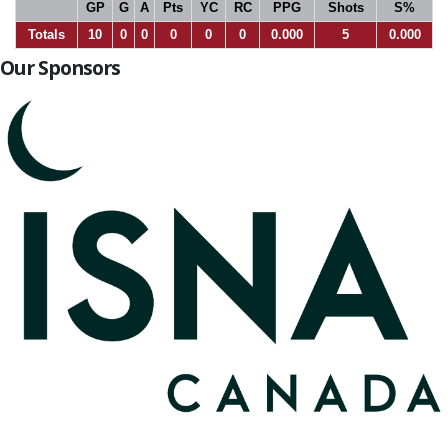
GP
G
A
Pts
YC
RC
PPG
Shots
S%
Totals
10
0
0
0
0
0
0.000
5
0.000
Our Sponsors