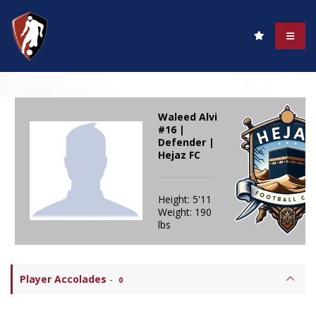
Waleed Alvi
#16 |
Defender |
Hejaz FC
Height: 5'11
Weight: 190
lbs
Player Accolades
-
0