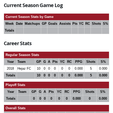
Current Season Game Log
Current Season Stats by Game
Week
Date
Matchups
GP
Goals
Assists
Pts
YC
RC
Shots
S%
Totals
Career Stats
Regular Season Stats
Year
Team
GP
G
A
Pts
YC
RC
PPG
Shots
S%
2018
Hejaz FC
10
0
0
0
0
0
0.000
5
0.000
Totals
10
0
0
0
0
0
0.000
5
0.000
Playoff Stats
Year
Team
GP
G
A
Pts
YC
RC
PPG
Shots
S%
Totals
0
0
0
0
0
0
0.000
0
0.000
Overall Stats