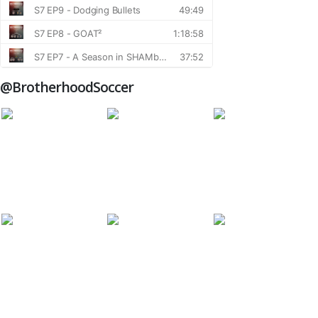
@BrotherhoodSoccer