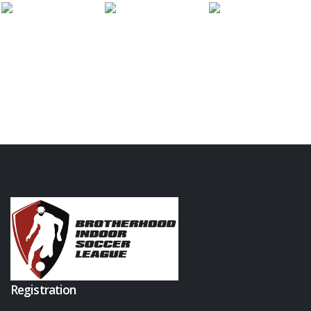
Registration