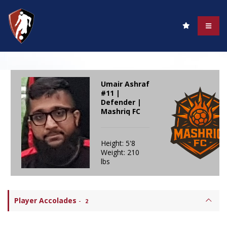
Umair Ashraf
#11 |
Defender |
Mashriq FC
Height: 5'8
Weight: 210
lbs
Player Accolades
-
2