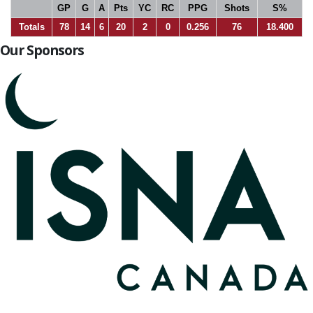
GP
G
A
Pts
YC
RC
PPG
Shots
S%
Totals
78
14
6
20
2
0
0.256
76
18.400
Our Sponsors