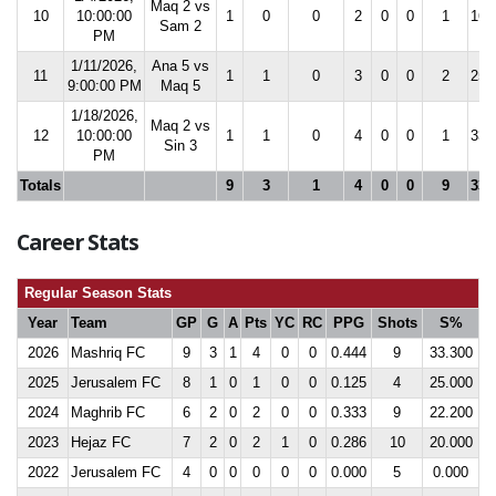
Maq 2 vs
10
10:00:00
1
0
0
2
0
0
1
16.
Sam 2
PM
1/11/2026,
Ana 5 vs
11
1
1
0
3
0
0
2
25.
9:00:00 PM
Maq 5
1/18/2026,
Maq 2 vs
12
10:00:00
1
1
0
4
0
0
1
33.
Sin 3
PM
Totals
9
3
1
4
0
0
9
33.
Career Stats
Regular Season Stats
Year
Team
GP
G
A
Pts
YC
RC
PPG
Shots
S%
2026
Mashriq FC
9
3
1
4
0
0
0.444
9
33.300
2025
Jerusalem FC
8
1
0
1
0
0
0.125
4
25.000
2024
Maghrib FC
6
2
0
2
0
0
0.333
9
22.200
2023
Hejaz FC
7
2
0
2
1
0
0.286
10
20.000
2022
Jerusalem FC
4
0
0
0
0
0
0.000
5
0.000