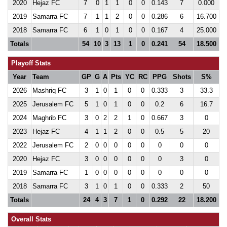
2020
Hejaz FC
7
0
1
1
0
0
0.143
7
0.000
2019
Samarra FC
7
1
1
2
0
0
0.286
6
16.700
2018
Samarra FC
6
1
0
1
0
0
0.167
4
25.000
Totals
54
10
3
13
1
0
0.241
54
18.500
Playoff Stats
Year
Team
GP
G
A
Pts
YC
RC
PPG
Shots
S%
2026
Mashriq FC
3
1
0
1
0
0
0.333
3
33.3
2025
Jerusalem FC
5
1
0
1
0
0
0.2
6
16.7
2024
Maghrib FC
3
0
2
2
1
0
0.667
3
0
2023
Hejaz FC
4
1
1
2
0
0
0.5
5
20
2022
Jerusalem FC
2
0
0
0
0
0
0
0
0
2020
Hejaz FC
3
0
0
0
0
0
0
3
0
2019
Samarra FC
1
0
0
0
0
0
0
0
0
2018
Samarra FC
3
1
0
1
0
0
0.333
2
50
Totals
24
4
3
7
1
0
0.292
22
18.200
Overall Stats