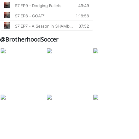
@BrotherhoodSoccer