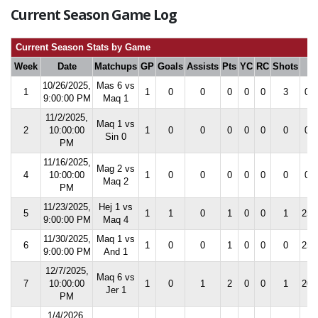
Current Season Game Log
Current Season Stats by Game
Week
Date
Matchups
GP
Goals
Assists
Pts
YC
RC
Shots
S
10/26/2025,
Mas 6 vs
1
1
0
0
0
0
0
3
0.0
9:00:00 PM
Maq 1
11/2/2025,
Maq 1 vs
2
10:00:00
1
0
0
0
0
0
0
0.0
Sin 0
PM
11/16/2025,
Mag 2 vs
4
10:00:00
1
0
0
0
0
0
0
0.0
Maq 2
PM
11/23/2025,
Hej 1 vs
5
1
1
0
1
0
0
1
25.
9:00:00 PM
Maq 4
11/30/2025,
Maq 1 vs
6
1
0
0
1
0
0
0
25.
9:00:00 PM
And 1
12/7/2025,
Maq 6 vs
7
10:00:00
1
0
1
2
0
0
1
20.
Jer 1
PM
1/4/2026,