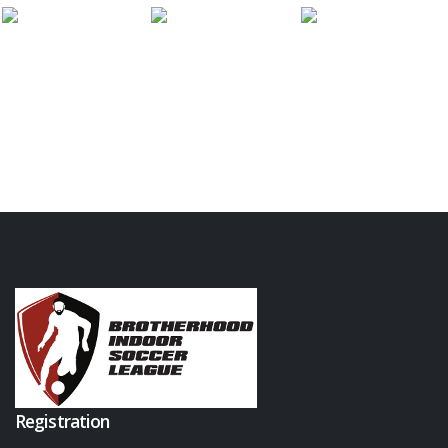
Registration