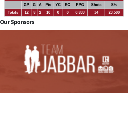
GP
G
A
Pts
YC
RC
PPG
Shots
S%
Totals
12
8
2
10
0
0
0.833
34
23.500
Our Sponsors