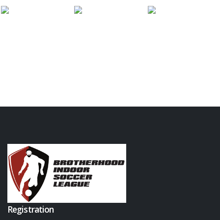
Registration