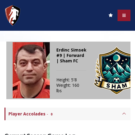
Erdinc Simsek
#9 | Forward
| Sham FC
Height: 5'8
Weight: 160
lbs
Player Accolades
-
0