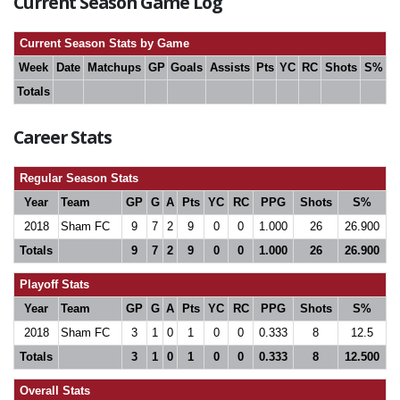
Current Season Game Log
Current Season Stats by Game
Week
Date
Matchups
GP
Goals
Assists
Pts
YC
RC
Shots
S%
Totals
Career Stats
Regular Season Stats
Year
Team
GP
G
A
Pts
YC
RC
PPG
Shots
S%
2018
Sham FC
9
7
2
9
0
0
1.000
26
26.900
Totals
9
7
2
9
0
0
1.000
26
26.900
Playoff Stats
Year
Team
GP
G
A
Pts
YC
RC
PPG
Shots
S%
2018
Sham FC
3
1
0
1
0
0
0.333
8
12.5
Totals
3
1
0
1
0
0
0.333
8
12.500
Overall Stats