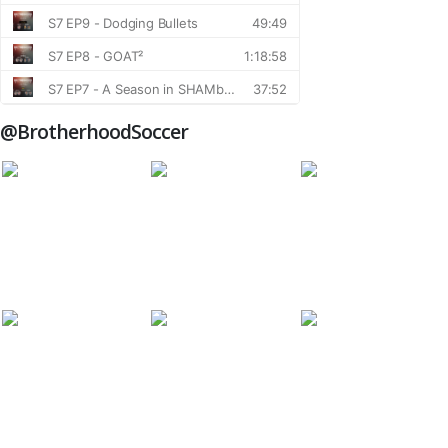
@BrotherhoodSoccer