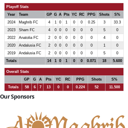
Playoff Stats
Year
Team
GP
G
A
Pts
YC
RC
PPG
Shots
S%
2024
Maghrib FC
4
1
0
1
0
0
0.25
3
33.3
2023
Sham FC
4
0
0
0
0
0
0
5
0
2022
Anatolia FC
2
0
0
0
0
0
0
4
0
2020
Andalusia FC
2
0
0
0
0
0
0
1
0
2019
Andalusia FC
2
0
0
0
0
0
0
5
0
Totals
14
1
0
1
0
0
0.071
18
5.600
Overall Stats
GP
G
A
Pts
YC
RC
PPG
Shots
S%
Totals
58
6
7
13
0
0
0.224
52
11.500
Our Sponsors