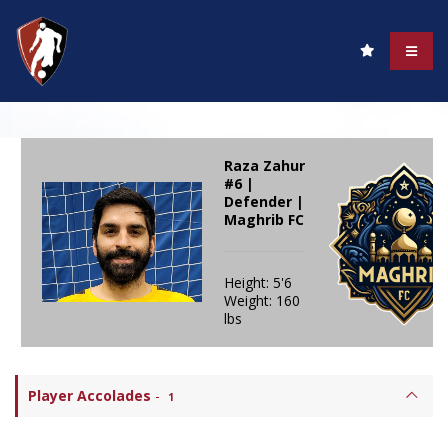
Raza Zahur
#6 |
Defender |
Maghrib FC
Height: 5'6
Weight: 160
lbs
Player Accolades
-
1