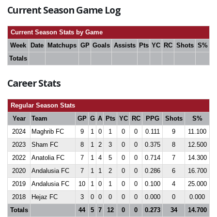
Current Season Game Log
Current Season Stats by Game
Week
Date
Matchups
GP
Goals
Assists
Pts
YC
RC
Shots
S%
Totals
Career Stats
Regular Season Stats
Year
Team
GP
G
A
Pts
YC
RC
PPG
Shots
S%
2024
Maghrib FC
9
1
0
1
0
0
0.111
9
11.100
2023
Sham FC
8
1
2
3
0
0
0.375
8
12.500
2022
Anatolia FC
7
1
4
5
0
0
0.714
7
14.300
2020
Andalusia FC
7
1
1
2
0
0
0.286
6
16.700
2019
Andalusia FC
10
1
0
1
0
0
0.100
4
25.000
2018
Hejaz FC
3
0
0
0
0
0
0.000
0
0.000
Totals
44
5
7
12
0
0
0.273
34
14.700