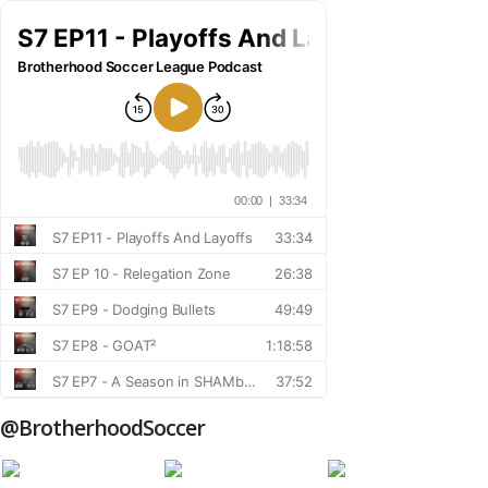
@BrotherhoodSoccer