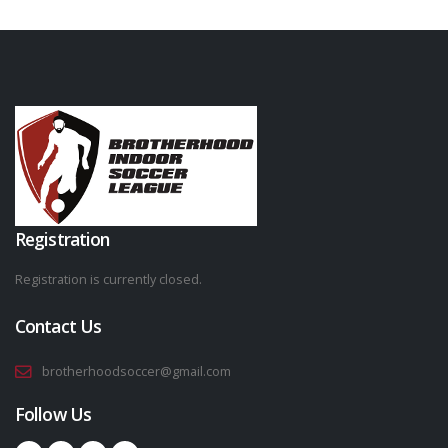
Registration
Registration is currently closed.
Contact Us
brotherhoodsoccer@gmail.com
Follow Us