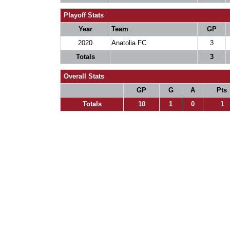
Playoff Stats
Year
Team
GP
2020
Anatolia FC
3
Totals
3
Overall Stats
GP
G
A
Pts
Totals
10
1
0
1