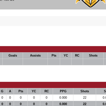
Goals
Assists
Pts
YC
RC
Shots
G
A
Pts
YC
RC
PPG
Shots
0
0
0
0
0
0.000
22
0.
0
0
0
0
0
0.000
22
0.