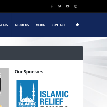
STATS
ABOUT US
MEDIA
CONTACT
Our Sponsors