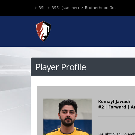
BSL
BSSL (summer)
Brotherhood Golf
Player Profile
Komayl Jawadi
#2 | Forward | A
Height: 5'11 Weigh