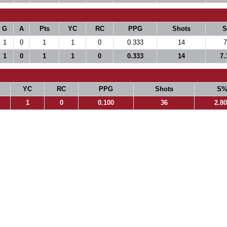
G
A
Pts
YC
RC
PPG
Shots
1
0
1
1
0
0.333
14
7
1
0
1
1
0
0.333
14
7.
YC
RC
PPG
Shots
S
1
0
0.100
36
2.8