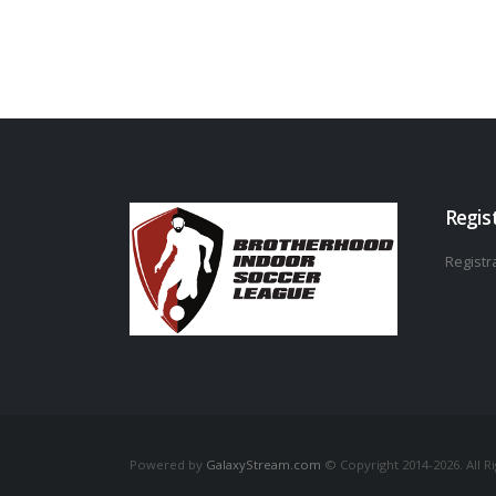
Regis
Registra
Powered by
GalaxyStream.com
© Copyright 2014-2026. All R