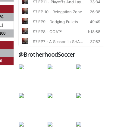
S%
.1
100
@BrotherhoodSoccer
%
00