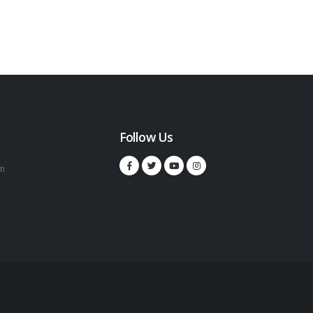
Follow Us
m