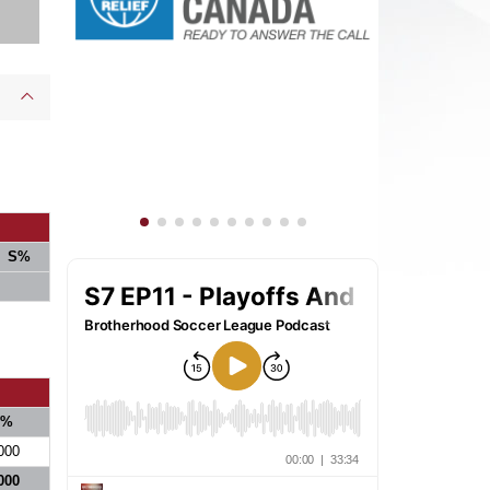
S%
S%
000
000