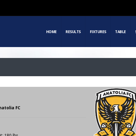
HOME
RESULTS
FIXTURES
TABLE
natolia FC
t: 180 lbs