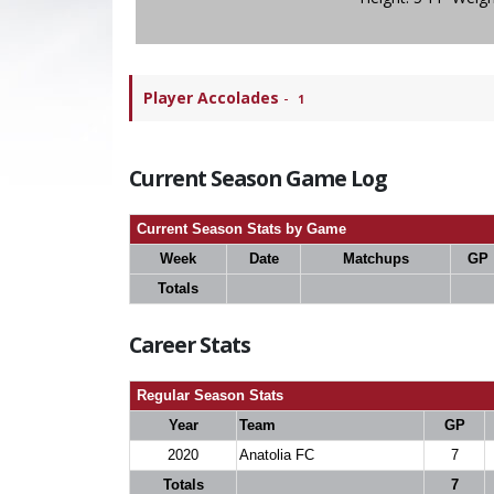
Player Accolades
-
1
Current Season Game Log
Current Season Stats by Game
Week
Date
Matchups
GP
Totals
Career Stats
Regular Season Stats
Year
Team
GP
2020
Anatolia FC
7
Totals
7