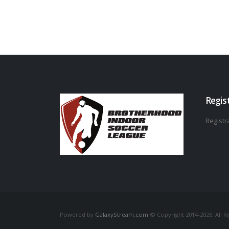
Regis
Registra
Powered by
GalaxyStream.com
© Copyright 2014-2026. All R