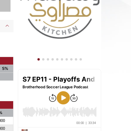
S%
%
800
000