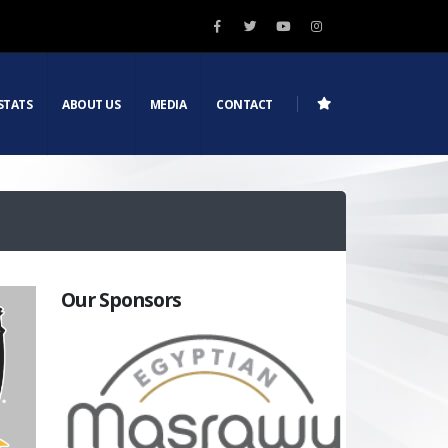
STATS
ABOUT US
MEDIA
CONTACT
Our Sponsors