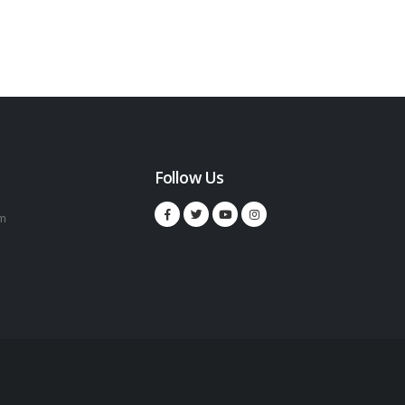
Follow Us
m