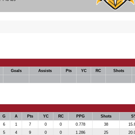
Goals
Assists
Pts
YC
RC
Shots
G
A
Pts
YC
RC
PPG
Shots
S
6
1
7
0
0
0.778
38
15.
5
4
9
0
0
1.286
25
20.