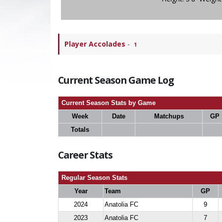
Player Accolades
-
1
Current Season Game Log
Current Season Stats by Game
Week
Date
Matchups
GP
Totals
Career Stats
Regular Season Stats
Year
Team
GP
2024
Anatolia FC
9
2023
Anatolia FC
7