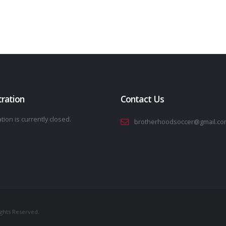
tration
Contact Us
tion is currently closed.
brotherhoodsoccer@gmail.co
ights Reserved.