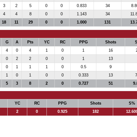
3
2
5
0
0
0.833
34
8.
4
4
8
0
0
1.143
34
11.
18
11
29
0
0
1.000
131
13.
G
A
Pts
YC
RC
PPG
Shots
4
0
4
1
0
1
16
0
2
2
0
0
1
13
0
1
1
1
0
0.5
9
1
0
1
0
0
0.333
13
7
5
3
8
2
0
0.727
51
9.
YC
RC
PPG
Shots
S%
2
0
0.925
182
12.60