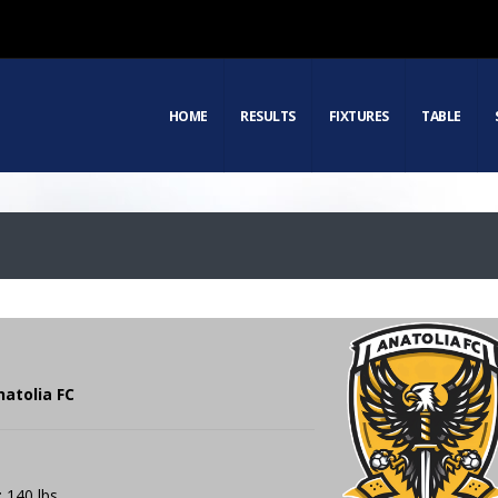
HOME
RESULTS
FIXTURES
TABLE
natolia FC
: 140 lbs