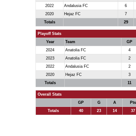
2022
Andalusia FC
6
2020
Hejaz FC
7
Totals
29
Playoff Stats
Year
Team
GP
2024
Anatolia FC
4
2023
Anatolia FC
2
2022
Andalusia FC
2
2020
Hejaz FC
3
Totals
11
Overall Stats
GP
G
A
Pts
Totals
40
23
14
37