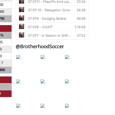
800
800
700
S%
25
@BrotherhoodSoccer
0
0
.7
800
0