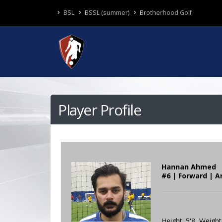
BSL
BSSL (summer)
Brotherhood Golf
Player Profile
Hannan Ahmed
#6 | Forward | A
Height: 5'8 Weight