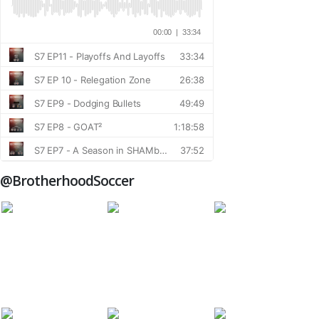
@BrotherhoodSoccer