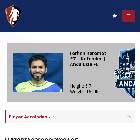
Farhan Karamat
#7 | Defender |
Andalusia FC
Height: 5'7
Weight: 160 lbs
Player Accolades
-
0
Current Season Game Log