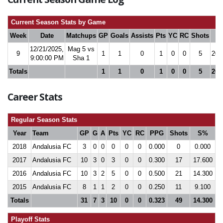
Current Season Stats by Game
Week
Date
Matchups
GP
Goals
Assists
Pts
YC
RC
Shots
S
12/21/2025,
Mag 5 vs
9
1
1
0
1
0
0
5
20.
9:00:00 PM
Sha 1
Totals
1
1
0
1
0
0
5
20.
Career Stats
Regular Season Stats
Year
Team
GP
G
A
Pts
YC
RC
PPG
Shots
S%
2018
Andalusia FC
3
0
0
0
0
0
0.000
0
0.000
2017
Andalusia FC
10
3
0
3
0
0
0.300
17
17.600
2016
Andalusia FC
10
3
2
5
0
0
0.500
21
14.300
2015
Andalusia FC
8
1
1
2
0
0
0.250
11
9.100
Totals
31
7
3
10
0
0
0.323
49
14.300
Playoff Stats