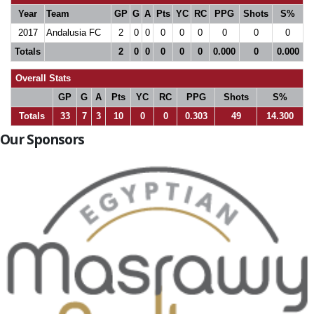
Year
Team
GP
G
A
Pts
YC
RC
PPG
Shots
S%
2017
Andalusia FC
2
0
0
0
0
0
0
0
0
Totals
2
0
0
0
0
0
0.000
0
0.000
Overall Stats
GP
G
A
Pts
YC
RC
PPG
Shots
S%
Totals
33
7
3
10
0
0
0.303
49
14.300
Our Sponsors