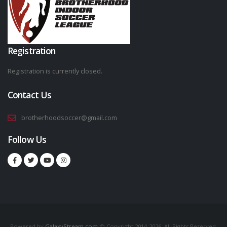
Registration
Registration is currently closed.
Contact Us
brotherhoodsoccer@gmail.com
Follow Us
Powered by
GalaxyStream.com
© Copyright 2014-2026. All Rights Reserved.