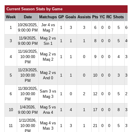
Current Season Stats by Game
Week
Date
Matchups
GP
Goals
Assists
Pts
YC
RC
Shots
S
10/26/2025,
Jer 4 vs
1
1
3
3
6
0
0
5
60.
9:00:00 PM
Mag 7
11/9/2025,
Mag 2 vs
3
1
1
1
8
0
0
5
40.
9:00:00 PM
Sin 1
11/16/2025,
Mag 2 vs
4
10:00:00
1
1
0
9
0
0
4
35.
Maq 2
PM
11/23/2025,
Mag 2 vs
5
10:00:00
1
1
0
10
0
0
3
35.
And 0
PM
11/30/2025,
Sam 3 vs
6
10:00:00
1
0
2
12
0
0
5
27.
Mag 3
PM
1/4/2026,
Mag 5 vs
10
1
4
1
17
0
0
8
33.
9:00:00 PM
Ana 4
1/11/2026,
Mag 4 vs
11
10:00:00
1
3
1
21
0
0
5
37.
Mas 3
PM