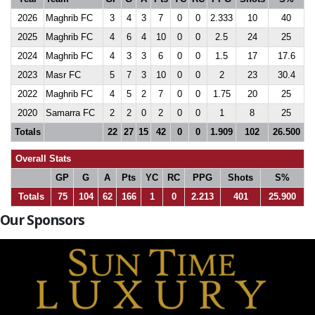
2026
Maghrib FC
3
4
3
7
0
0
2.333
10
40
2025
Maghrib FC
4
6
4
10
0
0
2.5
24
25
2024
Maghrib FC
4
3
3
6
0
0
1.5
17
17.6
2023
Masr FC
5
7
3
10
0
0
2
23
30.4
2022
Maghrib FC
4
5
2
7
0
0
1.75
20
25
2020
Samarra FC
2
2
0
2
0
0
1
8
25
Totals
22
27
15
42
0
0
1.909
102
26.500
Overall Stats
GP
G
A
Pts
YC
RC
PPG
Shots
S%
Totals
75
104
62
166
1
0
2.213
401
25.900
Our Sponsors