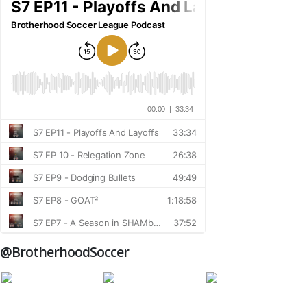
@BrotherhoodSoccer