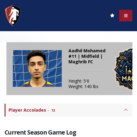
Aadhil Mohamed
#11 | Midfield |
Maghrib FC
Height: 5'6
Weight: 140 lbs
Player Accolades
-
13
Current Season Game Log