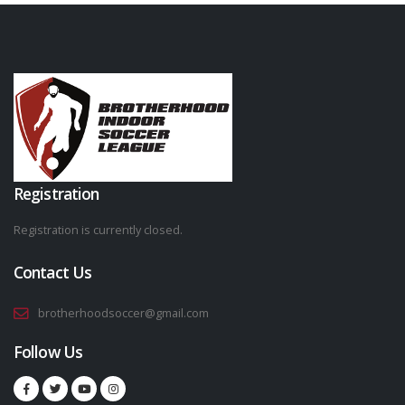
Registration
Registration is currently closed.
Contact Us
brotherhoodsoccer@gmail.com
Follow Us