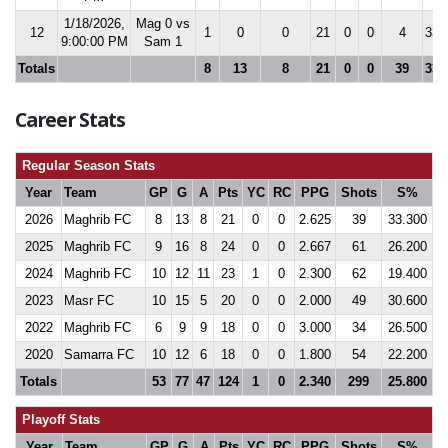
1/18/2026,
Mag 0 vs
12
1
0
0
21
0
0
4
33.
9:00:00 PM
Sam 1
Totals
8
13
8
21
0
0
39
33.
Career Stats
Regular Season Stats
Year
Team
GP
G
A
Pts
YC
RC
PPG
Shots
S%
2026
Maghrib FC
8
13
8
21
0
0
2.625
39
33.300
2025
Maghrib FC
9
16
8
24
0
0
2.667
61
26.200
2024
Maghrib FC
10
12
11
23
1
0
2.300
62
19.400
2023
Masr FC
10
15
5
20
0
0
2.000
49
30.600
2022
Maghrib FC
6
9
9
18
0
0
3.000
34
26.500
2020
Samarra FC
10
12
6
18
0
0
1.800
54
22.200
Totals
53
77
47
124
1
0
2.340
299
25.800
Playoff Stats
Year
Team
GP
G
A
Pts
YC
RC
PPG
Shots
S%