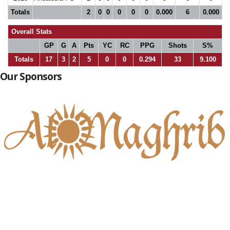
Totals
2
0
0
0
0
0
0.000
6
0.000
Overall Stats
GP
G
A
Pts
YC
RC
PPG
Shots
S%
Totals
17
3
2
5
0
0
0.294
33
9.100
Our Sponsors