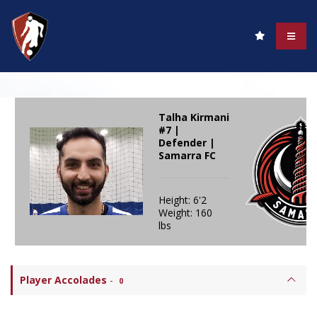
Talha Kirmani
#7 |
Defender |
Samarra FC
Height: 6'2
Weight: 160
lbs
Player Accolades
-
0