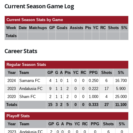
Current Season Game Log
Current Season Stats by Game
Week
Date
Matchups
GP
Goals
Assists
Pts
YC
RC
Shots
S%
Totals
Career Stats
Regular Season Stats
Year
Team
GP
G
A
Pts
YC
RC
PPG
Shots
S%
2024
Samarra FC
4
1
0
1
0
0
0.250
6
16.700
2023
Andalusia FC
9
1
1
2
0
0
0.222
17
5.900
2020
Sham FC
2
1
1
2
0
0
1.000
4
25.000
Totals
15
3
2
5
0
0
0.333
27
11.100
Playoff Stats
Year
Team
GP
G
A
Pts
YC
RC
PPG
Shots
S%
2023
Andalusia FC
2
0
0
0
0
0
0
6
0