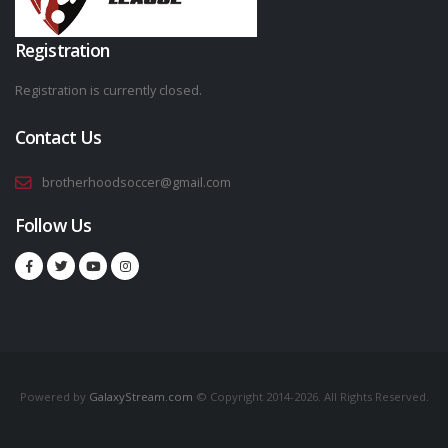
Registration
Registration is currently closed.
Contact Us
brotherhoodsoccer@gmail.com
Follow Us
Powered by
GalaxyStream.com
© Copyright 2014-2026. All Rights Reserved.