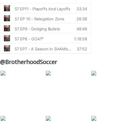
@BrotherhoodSoccer