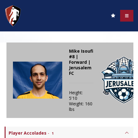
Mike Isoufi
#8 |
Forward |
Jerusalem
FC
Height:
5'10
Weight: 160
lbs
Player Accolades
-
1