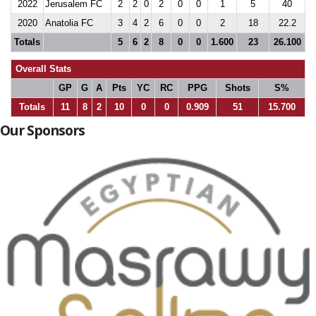
2022
Jerusalem FC
2
2
0
2
0
0
1
5
40
2020
Anatolia FC
3
4
2
6
0
0
2
18
22.2
Totals
5
6
2
8
0
0
1.600
23
26.100
Overall Stats
GP
G
A
Pts
YC
RC
PPG
Shots
S%
Totals
11
8
2
10
0
0
0.909
51
15.700
Our Sponsors