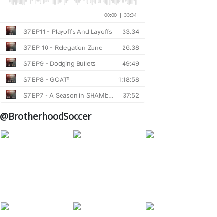
@BrotherhoodSoccer