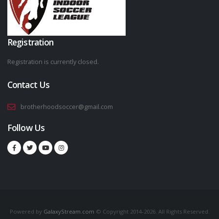
Registration
Registration is currently closed.
Contact Us
brotherhoodsoccer@gmail.com
Follow Us
Powered by
GalaxyStream.com
© Copyright 2014-2026. All Rights Reserved.