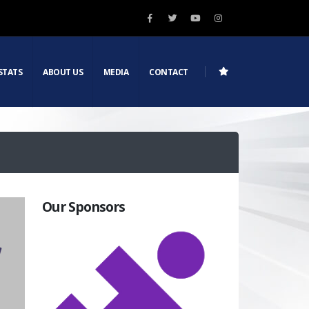
STATS
ABOUT US
MEDIA
CONTACT
Our Sponsors