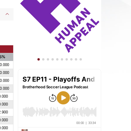
S%
0.000
0.000
0.000
0.000
0.000
0.000
2.900
0.000
0.000