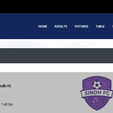
HOME
RESULTS
FIXTURES
TABLE
indh FC
: 140 lbs