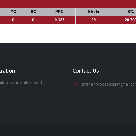
YC
RC
PPG
Shots
S%
0
0
0.323
29
20.70
tration
Contact Us
tion is currently closed.
brotherhoodsoccer@gmail.co