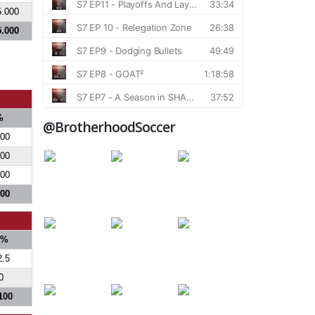
5.000
5.000
%
@BrotherhoodSoccer
000
300
300
800
S%
2.5
0
100