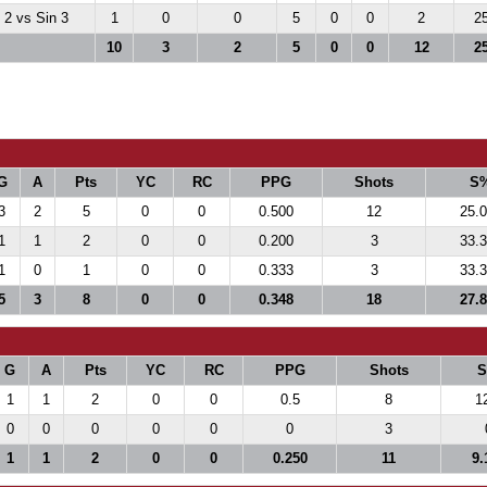
2 vs Sin 3
1
0
0
5
0
0
2
2
10
3
2
5
0
0
12
2
G
A
Pts
YC
RC
PPG
Shots
S
3
2
5
0
0
0.500
12
25.
1
1
2
0
0
0.200
3
33.
1
0
1
0
0
0.333
3
33.
5
3
8
0
0
0.348
18
27.
G
A
Pts
YC
RC
PPG
Shots
1
1
2
0
0
0.5
8
1
0
0
0
0
0
0
3
1
1
2
0
0
0.250
11
9.