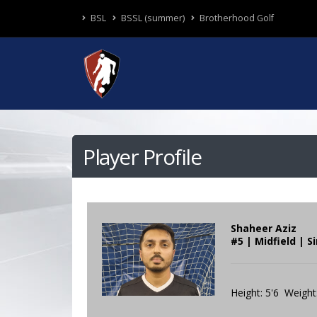
BSL
BSSL (summer)
Brotherhood Golf
Player Profile
Shaheer Aziz
#5 | Midfield | S
Height: 5'6 Weight