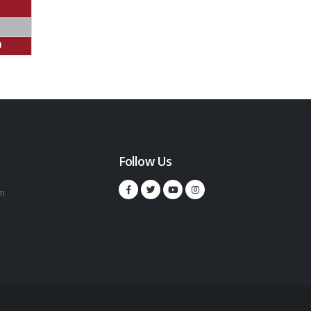
0
Follow Us
m