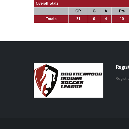
Overall Stats
GP
G
A
Pts
Totals
31
6
4
10
Regis
Registra