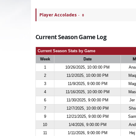
Player Accolades
-
0
Current Season Game Log
Current Season Stats by Game
Week
Date
M
1
10/26/2025, 10:00:00 PM
Ana
2
11/2/2025, 10:00:00 PM
Maq 
3
11/9/2025, 9:00:00 PM
Mag 
4
11/16/2025, 10:00:00 PM
Mas 
6
11/30/2025, 9:00:00 PM
Jer
7
12/7/2025, 10:00:00 PM
Sha
9
12/21/2025, 9:00:00 PM
Sam 
10
1/4/2026, 9:00:00 PM
And
11
1/11/2026, 9:00:00 PM
Hej