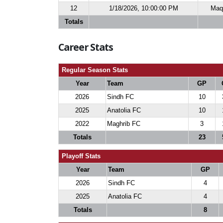
12
1/18/2026, 10:00:00 PM
Maq 
Totals
Career Stats
Regular Season Stats
Year
Team
GP
2026
Sindh FC
10
2025
Anatolia FC
10
2022
Maghrib FC
3
Totals
23
Playoff Stats
Year
Team
GP
2026
Sindh FC
4
2025
Anatolia FC
4
Totals
8