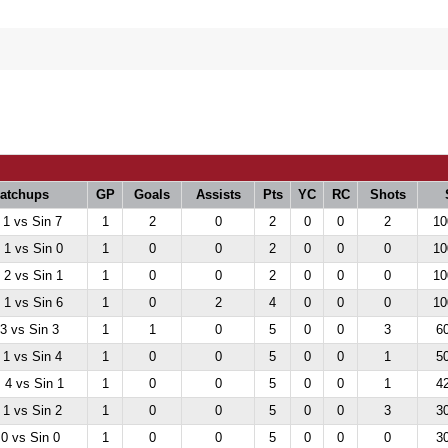
atchups
GP
Goals
Assists
Pts
YC
RC
Shots
 1 vs Sin 7
1
2
0
2
0
0
2
10
1 vs Sin 0
1
0
0
2
0
0
0
10
2 vs Sin 1
1
0
0
2
0
0
0
10
1 vs Sin 6
1
0
2
4
0
0
0
10
 3 vs Sin 3
1
1
0
5
0
0
3
6
 1 vs Sin 4
1
0
0
5
0
0
1
5
4 vs Sin 1
1
0
0
5
0
0
1
4
 1 vs Sin 2
1
0
0
5
0
0
3
3
 0 vs Sin 0
1
0
0
5
0
0
0
3