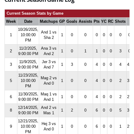
Current Season Stats by Game
Week
Date
Matchups
GP
Goals
Assists
Pts
YC
RC
Shots
S
10/26/2025,
And 1 vs
1
10:00:00
1
0
0
0
0
0
0
0.0
Sha 2
PM
11/2/2025,
Ana 3 vs
2
1
0
1
1
0
0
3
0.0
9:00:00 PM
And 2
11/9/2025,
Jer 3 vs
3
1
3
0
4
0
0
4
42.
9:00:00 PM
And 7
11/23/2025,
Mag 2 vs
5
10:00:00
1
0
0
4
0
0
2
33.
And 0
PM
11/30/2025,
Maq 1 vs
6
1
0
0
4
0
0
2
27.
9:00:00 PM
And 1
12/14/2025,
And 2 vs
8
1
2
0
6
0
0
5
31.
9:00:00 PM
Mas 1
12/21/2025,
Hej 3 vs
9
10:00:00
1
0
0
6
0
0
1
29.
And 0
PM