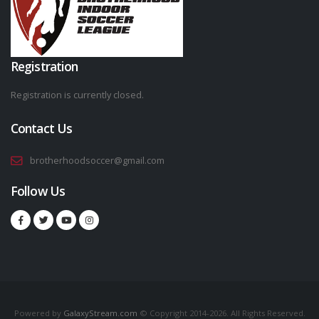
Registration
Registration is currently closed.
Contact Us
brotherhoodsoccer@gmail.com
Follow Us
Powered by
GalaxyStream.com
© Copyright 2014-2026. All Rights Reserved.