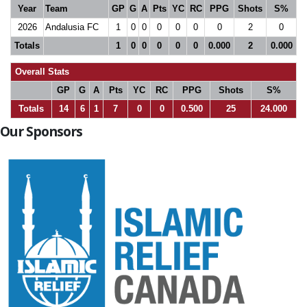
Year
Team
GP
G
A
Pts
YC
RC
PPG
Shots
S%
2026
Andalusia FC
1
0
0
0
0
0
0
2
0
Totals
1
0
0
0
0
0
0.000
2
0.000
Overall Stats
GP
G
A
Pts
YC
RC
PPG
Shots
S%
Totals
14
6
1
7
0
0
0.500
25
24.000
Our Sponsors