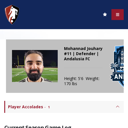
Mohannad Jouhary
#11 | Defender |
Andalusia FC
Height: 5'6 Weight:
170 lbs
Player Accolades
-
1
Current Season Game Log