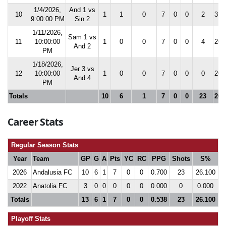
1/4/2026,
And 1 vs
10
1
1
0
7
0
0
2
31.
9:00:00 PM
Sin 2
1/11/2026,
Sam 1 vs
11
10:00:00
1
0
0
7
0
0
4
26.
And 2
PM
1/18/2026,
Jer 3 vs
12
10:00:00
1
0
0
7
0
0
0
26.
And 4
PM
Totals
10
6
1
7
0
0
23
26.
Career Stats
Regular Season Stats
Year
Team
GP
G
A
Pts
YC
RC
PPG
Shots
S%
2026
Andalusia FC
10
6
1
7
0
0
0.700
23
26.100
2022
Anatolia FC
3
0
0
0
0
0
0.000
0
0.000
Totals
13
6
1
7
0
0
0.538
23
26.100
Playoff Stats