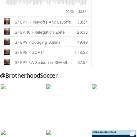
@BrotherhoodSoccer