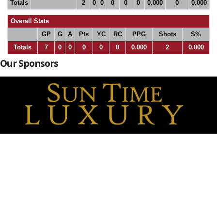
Totals
2
0
0
0
0
0
0.000
0
0.000
Overall Stats
GP
G
A
Pts
YC
RC
PPG
Shots
S%
Totals
7
0
0
0
0
0
0.000
2
0.000
Our Sponsors