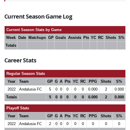
Current Season Game Log
Current Season Stats by Game
Week
Date
Matchups
GP
Goals
Assists
Pts
YC
RC
Shots
S%
Totals
Career Stats
Regular Season Stats
Year
Team
GP
G
A
Pts
YC
RC
PPG
Shots
S%
2022
Andalusia FC
5
0
0
0
0
0
0.000
2
0.000
Totals
5
0
0
0
0
0
0.000
2
0.000
Playoff Stats
Year
Team
GP
G
A
Pts
YC
RC
PPG
Shots
S%
2022
Andalusia FC
2
0
0
0
0
0
0
0
0