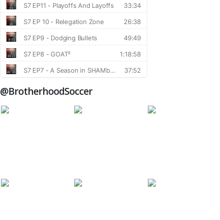
@BrotherhoodSoccer