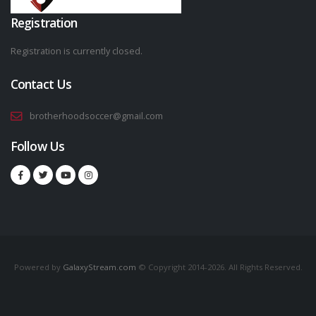
Registration
Registration is currently closed.
Contact Us
brotherhoodsoccer@gmail.com
Follow Us
Powered by
GalaxyStream.com
© Copyright 2014-2026. All Rights Reserved.