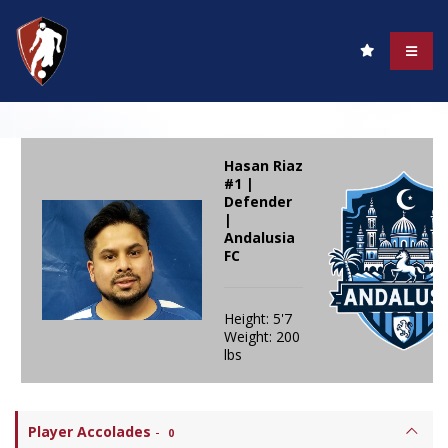
Hasan Riaz
#1 |
Defender
|
Andalusia
FC
Height: 5'7
Weight: 200
lbs
Player Accolades
-
0