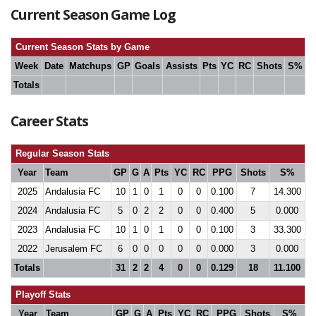
Current Season Game Log
Current Season Stats by Game
Week
Date
Matchups
GP
Goals
Assists
Pts
YC
RC
Shots
S%
Totals
Career Stats
Regular Season Stats
Year
Team
GP
G
A
Pts
YC
RC
PPG
Shots
S%
2025
Andalusia FC
10
1
0
1
0
0
0.100
7
14.300
2024
Andalusia FC
5
0
2
2
0
0
0.400
5
0.000
2023
Andalusia FC
10
1
0
1
0
0
0.100
3
33.300
2022
Jerusalem FC
6
0
0
0
0
0
0.000
3
0.000
Totals
31
2
2
4
0
0
0.129
18
11.100
Playoff Stats
Year
Team
GP
G
A
Pts
YC
RC
PPG
Shots
S%