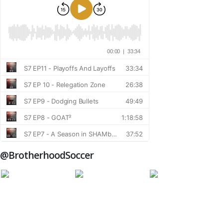
@BrotherhoodSoccer