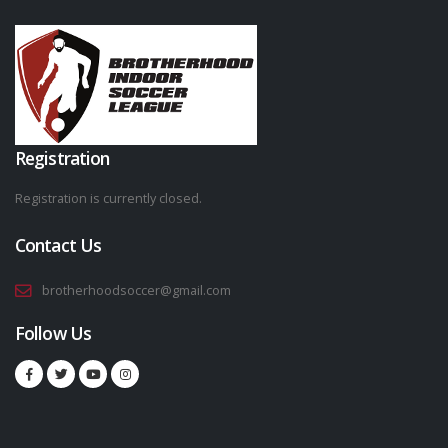
Registration
Registration is currently closed.
Contact Us
brotherhoodsoccer@gmail.com
Follow Us