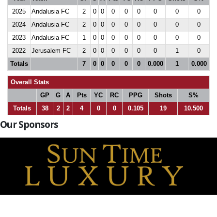
2025
Andalusia FC
2
0
0
0
0
0
0
0
0
2024
Andalusia FC
2
0
0
0
0
0
0
0
0
2023
Andalusia FC
1
0
0
0
0
0
0
0
0
2022
Jerusalem FC
2
0
0
0
0
0
0
1
0
Totals
7
0
0
0
0
0
0.000
1
0.000
Overall Stats
GP
G
A
Pts
YC
RC
PPG
Shots
S%
Totals
38
2
2
4
0
0
0.105
19
10.500
Our Sponsors