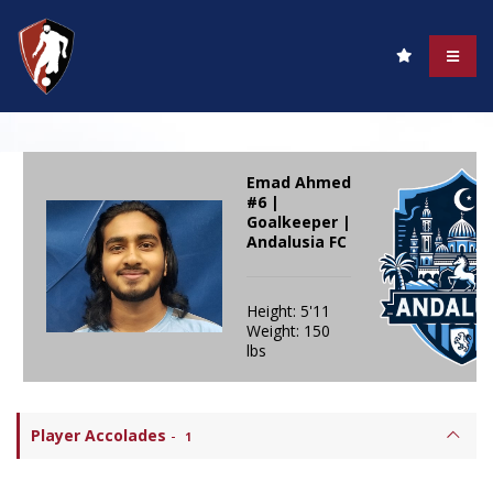
Emad Ahmed
#6 |
Goalkeeper |
Andalusia FC
Height: 5'11
Weight: 150
lbs
Player Accolades
-
1