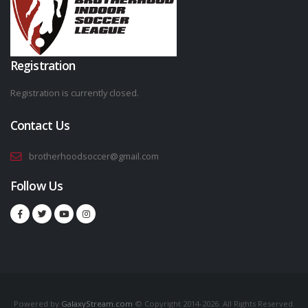
Registration
Registration is currently closed.
Contact Us
brotherhoodsoccer@gmail.com
Follow Us
Powered by
GalaxyStream.com
© Copyright 2014-2026. All Rights Reserved.