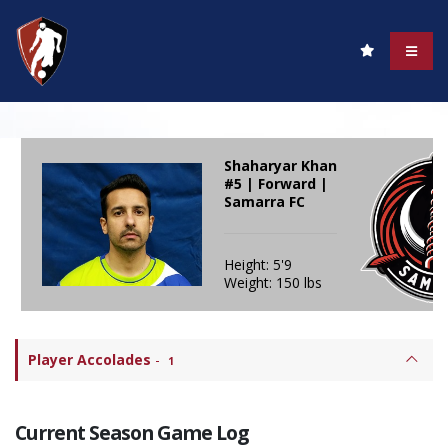
Shaharyar Khan
#5 | Forward |
Samarra FC
Height: 5'9
Weight: 150 lbs
Player Accolades
-
1
Current Season Game Log