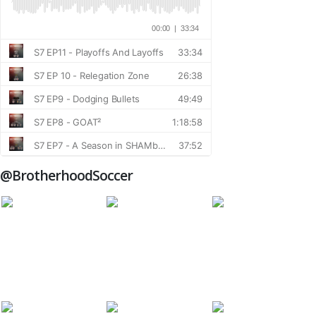
@BrotherhoodSoccer