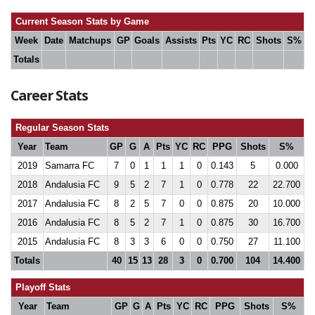
Current Season Stats by Game
Week
Date
Matchups
GP
Goals
Assists
Pts
YC
RC
Shots
S%
Totals
Career Stats
Regular Season Stats
Year
Team
GP
G
A
Pts
YC
RC
PPG
Shots
S%
2019
Samarra FC
7
0
1
1
1
0
0.143
5
0.000
2018
Andalusia FC
9
5
2
7
1
0
0.778
22
22.700
2017
Andalusia FC
8
2
5
7
0
0
0.875
20
10.000
2016
Andalusia FC
8
5
2
7
1
0
0.875
30
16.700
2015
Andalusia FC
8
3
3
6
0
0
0.750
27
11.100
Totals
40
15
13
28
3
0
0.700
104
14.400
Playoff Stats
Year
Team
GP
G
A
Pts
YC
RC
PPG
Shots
S%