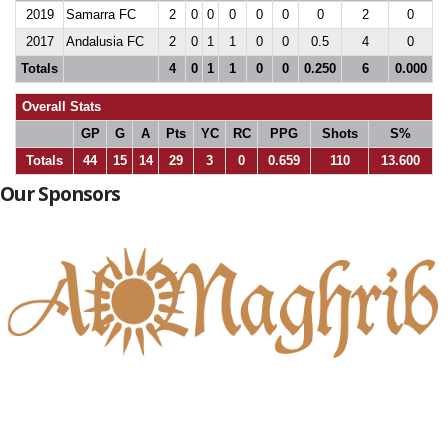
2019
Samarra FC
2
0
0
0
0
0
0
2
0
2017
Andalusia FC
2
0
1
1
0
0
0.5
4
0
Totals
4
0
1
1
0
0
0.250
6
0.000
Overall Stats
GP
G
A
Pts
YC
RC
PPG
Shots
S%
Totals
44
15
14
29
3
0
0.659
110
13.600
Our Sponsors