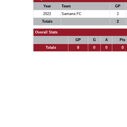
Year
Team
GP
2022
Samarra FC
2
Totals
2
Overall Stats
GP
G
A
Pts
Totals
8
0
0
0