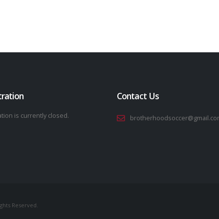
tration
Contact Us
tion is currently closed.
brotherhoodsoccer@gmail.co
ights Reserved.