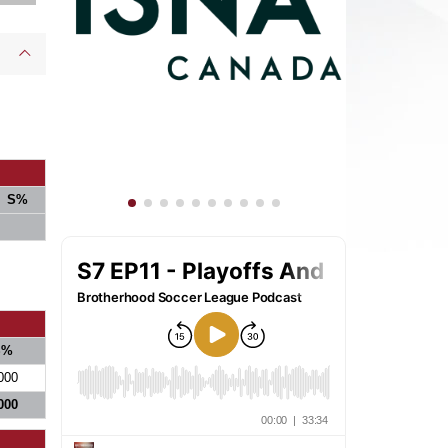
S%
S%
000
000