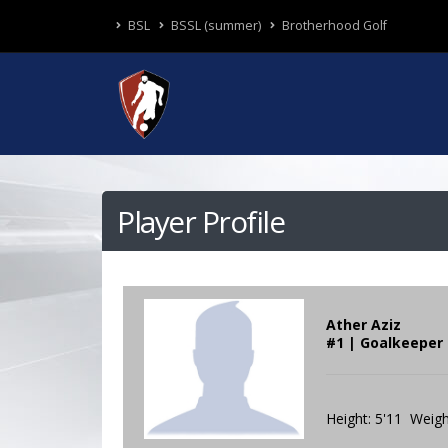
BSL
BSSL (summer)
Brotherhood Golf
Player Profile
Ather Aziz
#1 | Goalkeeper
Height: 5'11 Weigh