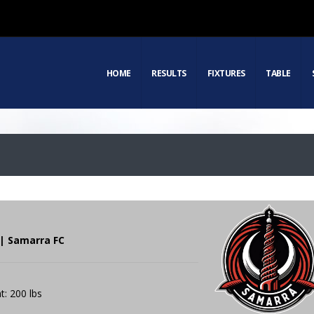
HOME
RESULTS
FIXTURES
TABLE
 | Samarra FC
t: 200 lbs