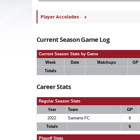
Player Accolades
-
0
Current Season Game Log
Current Season Stats by Game
Week
Date
Matchups
GP
Totals
Career Stats
Regular Season Stats
Year
Team
GP
2022
Samarra FC
6
Totals
6
Playoff Stats