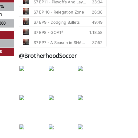
S%
0
000
%
00
@BrotherhoodSoccer