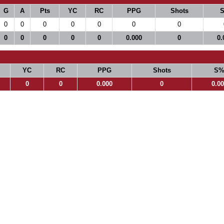
G
A
Pts
YC
RC
PPG
Shots
0
0
0
0
0
0
0
0
0
0
0
0
0.000
0
0.
YC
RC
PPG
Shots
S
0
0
0.000
0
0.0