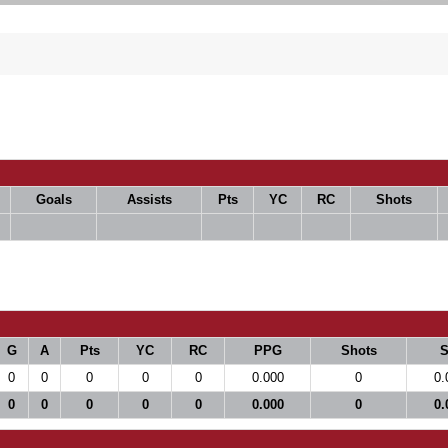
Goals
Assists
Pts
YC
RC
Shots
G
A
Pts
YC
RC
PPG
Shots
0
0
0
0
0
0.000
0
0.
0
0
0
0
0
0.000
0
0.