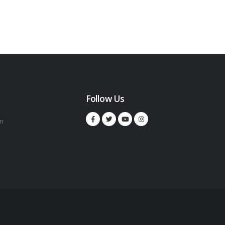
Follow Us
m