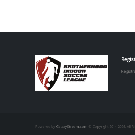
Regis
Registra
Powered by
GalaxyStream.com
© Copyright 2014-2026. All R