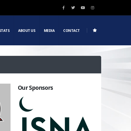
STATS
ABOUT US
MEDIA
CONTACT
Our Sponsors