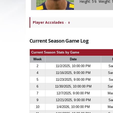
Height: 5'6 Weight: 
Player Accolades
-
0
Current Season Game Log
Current Season Stats by Game
Week
Date
2
11/2/2025, 10:00:00 PM
Sa
4
11/16/2025, 9:00:00 PM
Sa
5
11/23/2025, 9:00:00 PM
Sa
6
11/30/2025, 10:00:00 PM
Sam
7
12/7/2025, 9:00:00 PM
Mas
9
12/21/2025, 9:00:00 PM
Sa
10
1/4/2026, 10:00:00 PM
Maq