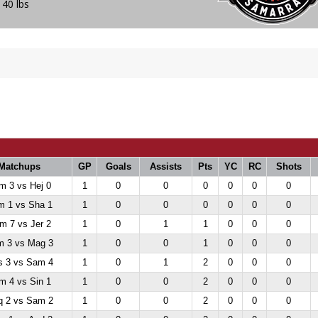
140 lbs
Matchups
GP
Goals
Assists
Pts
YC
RC
Shots
m 3 vs Hej 0
1
0
0
0
0
0
0
m 1 vs Sha 1
1
0
0
0
0
0
0
m 7 vs Jer 2
1
0
1
1
0
0
0
 3 vs Mag 3
1
0
0
1
0
0
0
 3 vs Sam 4
1
0
1
2
0
0
0
m 4 vs Sin 1
1
0
0
2
0
0
0
 2 vs Sam 2
1
0
0
2
0
0
0