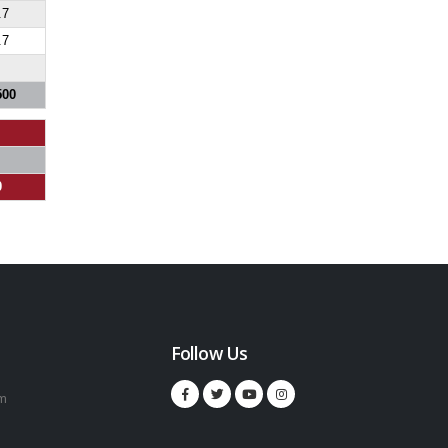
.7
.7
500
0
Follow Us
m