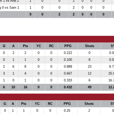
m 1 vs And 2
1
0
0
2
0
0
0
 0 vs Sam 1
1
0
0
2
0
0
0
9
0
2
2
0
0
0
G
A
Pts
YC
RC
PPG
Shots
S
0
2
2
0
0
0.222
0
0.
0
1
1
0
0
0.100
8
0.
2
6
8
0
0
0.889
23
8.
3
1
4
0
0
0.667
12
25.
1
0
1
0
0
0.333
6
16.
6
10
16
0
0
0.432
49
12.
G
A
Pts
YC
RC
PPG
Shots
S
0
1
1
0
0
0.25
2
0