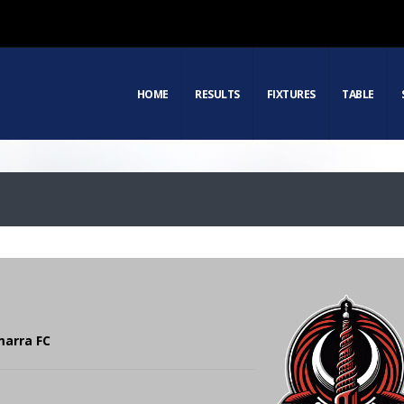
HOME
RESULTS
FIXTURES
TABLE
marra FC