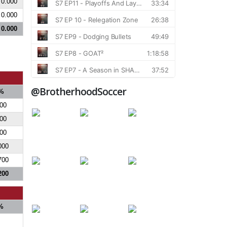
0.000
0.000
0.000
@BrotherhoodSoccer
%
000
000
700
000
700
200
%