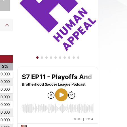
S%
0.000
0.000
0.000
0.000
0.000
0.000
0.000