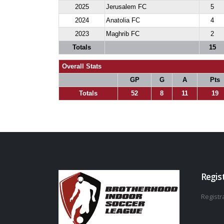
2025
Jerusalem FC
5
2024
Anatolia FC
4
2023
Maghrib FC
2
Totals
15
Overall Stats
GP
G
A
Pts
Totals
52
8
11
19
Regis
Registra