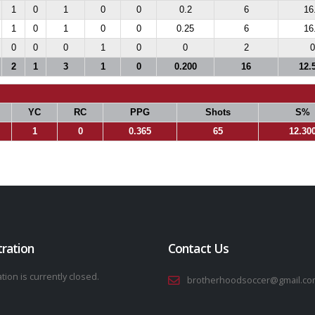
1
0
1
0
0
0.2
6
16
1
0
1
0
0
0.25
6
16
0
0
0
1
0
0
2
0
2
1
3
1
0
0.200
16
12.
YC
RC
PPG
Shots
S%
1
0
0.365
65
12.30
tration
Contact Us
tion is currently closed.
brotherhoodsoccer@gmail.co