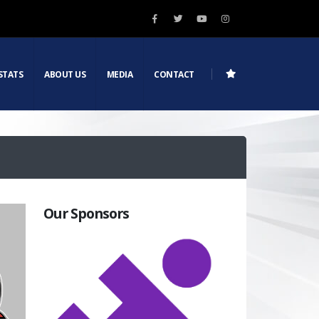
STATS
ABOUT US
MEDIA
CONTACT
Our Sponsors