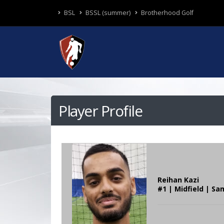
BSL
BSSL (summer)
Brotherhood Golf
Player Profile
Reihan Kazi
#1 | Midfield | Sa