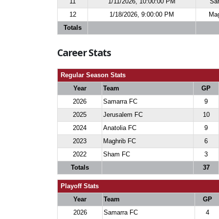
11
1/11/2026, 10:00:00 PM
Sa
12
1/18/2026, 9:00:00 PM
Mag
Totals
Career Stats
Regular Season Stats
Year
Team
GP
2026
Samarra FC
9
2025
Jerusalem FC
10
2024
Anatolia FC
9
2023
Maghrib FC
6
2022
Sham FC
3
Totals
37
Playoff Stats
Year
Team
GP
2026
Samarra FC
4