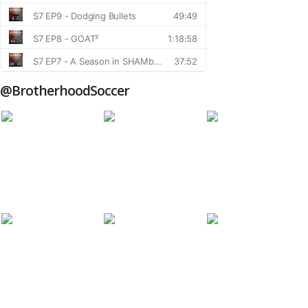
@BrotherhoodSoccer