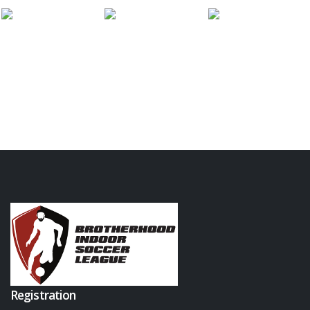
Registration