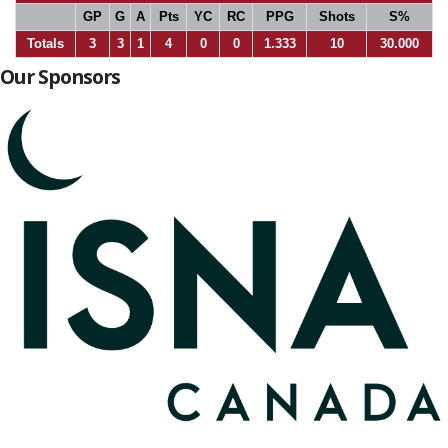
GP
G
A
Pts
YC
RC
PPG
Shots
S%
Totals
3
3
1
4
0
0
1.333
10
30.000
Our Sponsors