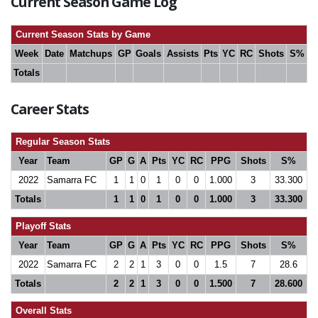
Current Season Game Log
Current Season Stats by Game
Week
Date
Matchups
GP
Goals
Assists
Pts
YC
RC
Shots
S%
Totals
Career Stats
Regular Season Stats
Year
Team
GP
G
A
Pts
YC
RC
PPG
Shots
S%
2022
Samarra FC
1
1
0
1
0
0
1.000
3
33.300
Totals
1
1
0
1
0
0
1.000
3
33.300
Playoff Stats
Year
Team
GP
G
A
Pts
YC
RC
PPG
Shots
S%
2022
Samarra FC
2
2
1
3
0
0
1.5
7
28.6
Totals
2
2
1
3
0
0
1.500
7
28.600
Overall Stats