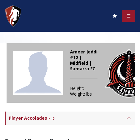
Ameer Jeddi
#12 |
Midfield |
Samarra FC
Height:
Weight: lbs
Player Accolades
-
0