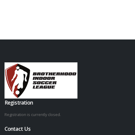
Registration
Registration is currently closed.
Contact Us