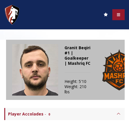
Granit Beqiri
#1 |
Goalkeeper
| Mashriq FC
Height: 5'10
Weight: 210
lbs
Player Accolades
-
0