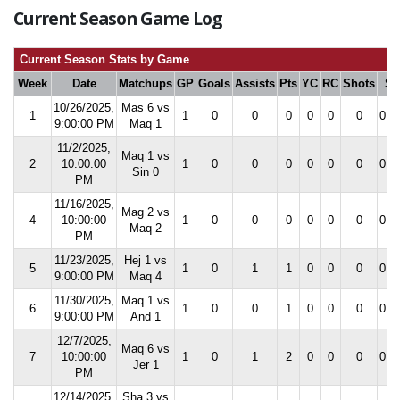
Current Season Game Log
Current Season Stats by Game
Week
Date
Matchups
GP
Goals
Assists
Pts
YC
RC
Shots
S
10/26/2025,
Mas 6 vs
1
1
0
0
0
0
0
0
0.0
9:00:00 PM
Maq 1
11/2/2025,
Maq 1 vs
2
10:00:00
1
0
0
0
0
0
0
0.0
Sin 0
PM
11/16/2025,
Mag 2 vs
4
10:00:00
1
0
0
0
0
0
0
0.0
Maq 2
PM
11/23/2025,
Hej 1 vs
5
1
0
1
1
0
0
0
0.0
9:00:00 PM
Maq 4
11/30/2025,
Maq 1 vs
6
1
0
0
1
0
0
0
0.0
9:00:00 PM
And 1
12/7/2025,
Maq 6 vs
7
10:00:00
1
0
1
2
0
0
0
0.0
Jer 1
PM
12/14/2025,
Sha 3 vs