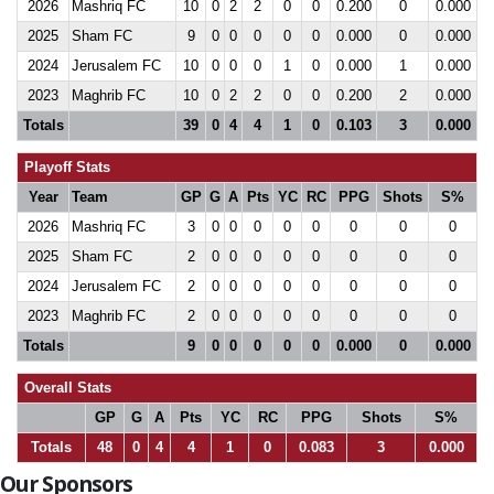
2026
Mashriq FC
10
0
2
2
0
0
0.200
0
0.000
2025
Sham FC
9
0
0
0
0
0
0.000
0
0.000
2024
Jerusalem FC
10
0
0
0
1
0
0.000
1
0.000
2023
Maghrib FC
10
0
2
2
0
0
0.200
2
0.000
Totals
39
0
4
4
1
0
0.103
3
0.000
Playoff Stats
Year
Team
GP
G
A
Pts
YC
RC
PPG
Shots
S%
2026
Mashriq FC
3
0
0
0
0
0
0
0
0
2025
Sham FC
2
0
0
0
0
0
0
0
0
2024
Jerusalem FC
2
0
0
0
0
0
0
0
0
2023
Maghrib FC
2
0
0
0
0
0
0
0
0
Totals
9
0
0
0
0
0
0.000
0
0.000
Overall Stats
GP
G
A
Pts
YC
RC
PPG
Shots
S%
Totals
48
0
4
4
1
0
0.083
3
0.000
Our Sponsors