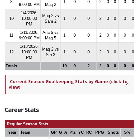
8
1
0
0
2
0
0
0
0.0
9:00:00 PM
Maq 2
1/4/2026,
Maq 2 vs
10
10:00:00
1
0
0
2
0
0
0
0.0
Sam 2
PM
1/11/2026,
Ana 5 vs
11
1
0
0
2
0
0
0
0.0
9:00:00 PM
Maq 5
1/18/2026,
Maq 2 vs
12
10:00:00
1
0
0
2
0
0
0
0.0
Sin 3
PM
Totals
10
0
2
2
0
0
0
0.0
Current Season Goalkeeping Stats by Game (click to
view)
Career Stats
Regular Season Stats
Year
Team
GP
G
A
Pts
YC
RC
PPG
Shots
S%