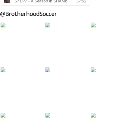
@BrotherhoodSoccer