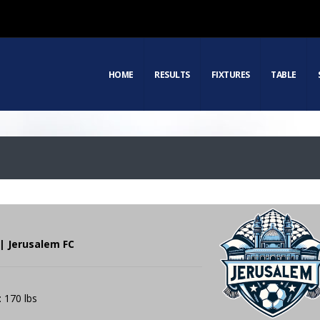
HOME
RESULTS
FIXTURES
TABLE
| Jerusalem FC
: 170 lbs