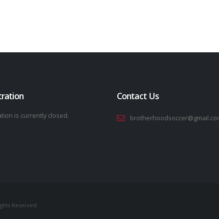
tration
Contact Us
tion is currently closed.
brotherhoodsoccer@gmail.co
ights Reserved.