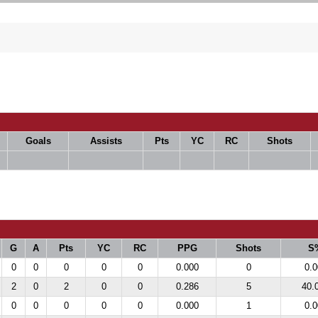
Goals
Assists
Pts
YC
RC
Shots
G
A
Pts
YC
RC
PPG
Shots
S
0
0
0
0
0
0.000
0
0.0
2
0
2
0
0
0.286
5
40.
0
0
0
0
0
0.000
1
0.0