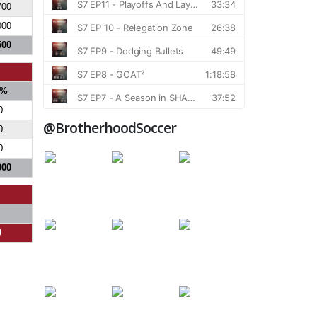
700
000
500
%
0
@BrotherhoodSoccer
0
0
000
0