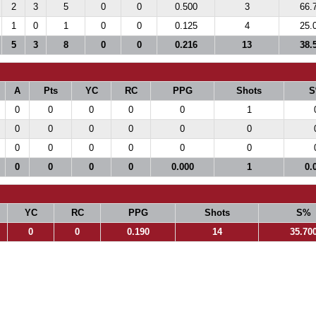
2
3
5
0
0
0.500
3
66.
1
0
1
0
0
0.125
4
25.
5
3
8
0
0
0.216
13
38.
A
Pts
YC
RC
PPG
Shots
S
0
0
0
0
0
1
0
0
0
0
0
0
0
0
0
0
0
0
0
0
0
0
0.000
1
0.
YC
RC
PPG
Shots
S%
0
0
0.190
14
35.70