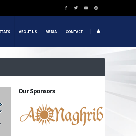
STATS
ABOUT US
MEDIA
CONTACT
Our Sponsors