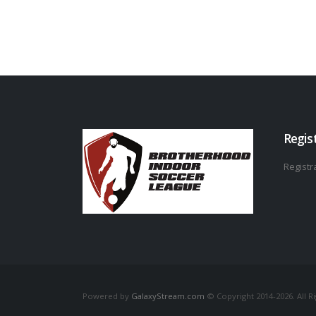
Regis
Registra
Powered by
GalaxyStream.com
© Copyright 2014-2026. All R