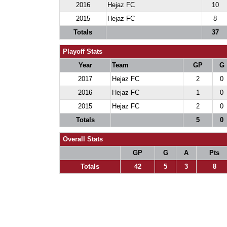
2016
Hejaz FC
10
2015
Hejaz FC
8
Totals
37
Playoff Stats
Year
Team
GP
G
2017
Hejaz FC
2
0
2016
Hejaz FC
1
0
2015
Hejaz FC
2
0
Totals
5
0
Overall Stats
GP
G
A
Pts
Totals
42
5
3
8