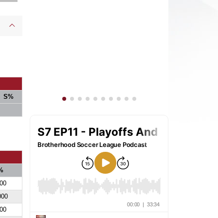
S%
%
00
000
00