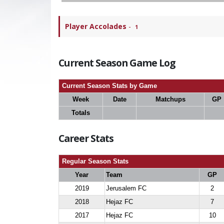
Player Accolades
-
1
Current Season Game Log
Current Season Stats by Game
Week
Date
Matchups
GP
Totals
Career Stats
Regular Season Stats
Year
Team
GP
2019
Jerusalem FC
2
2018
Hejaz FC
7
2017
Hejaz FC
10