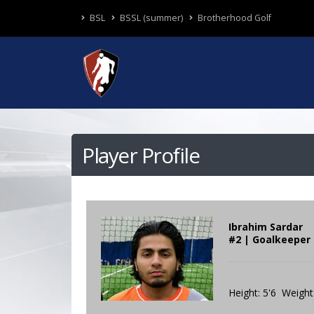
BSL
BSSL (summer)
Brotherhood Golf
Player Profile
Ibrahim Sardar
#2 | Goalkeeper 
Height: 5'6 Weight