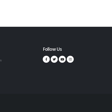
Follow Us
m