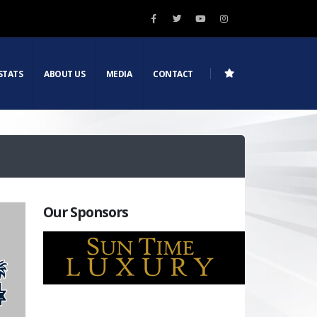
STATS
ABOUT US
MEDIA
CONTACT
Our Sponsors