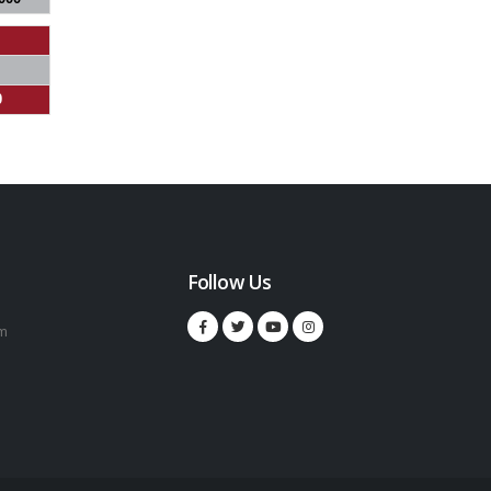
0
Follow Us
m