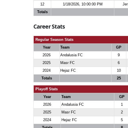
12
1/18/2026, 10:00:00 PM
Jer
Totals
Career Stats
Regular Season Stats
Year
Team
GP
2026
Andalusia FC
9
2025
Masr FC
6
2024
Hejaz FC
10
Totals
25
Playoff Stats
Year
Team
GP
2026
Andalusia FC
1
2025
Masr FC
2
2024
Hejaz FC
5
Totals
8