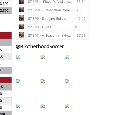
3.300
3.300
@BrotherhoodSoccer
00
00
0
00
S%
0
0
0
000