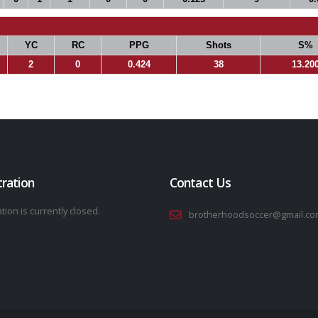
YC
RC
PPG
Shots
S%
2
0
0.424
38
13.20
tration
Contact Us
tion is currently closed.
brotherhoodsoccer@gmail.co