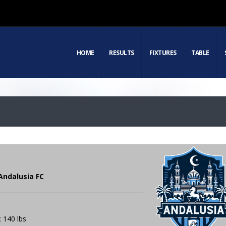
HOME
RESULTS
FIXTURES
TABLE
Andalusia FC
: 140 lbs