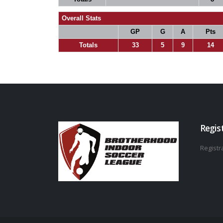
Overall Stats
GP
G
A
Pts
Totals
33
5
9
14
Regis
Registra