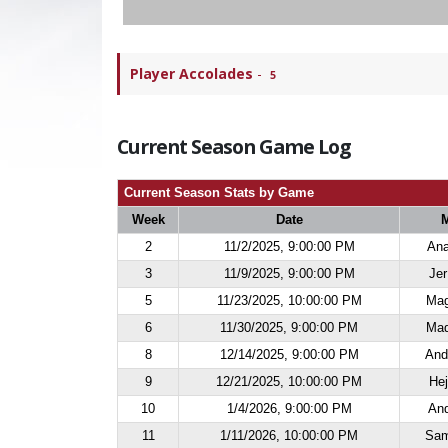
Player Accolades
-
5
Current Season Game Log
Current Season Stats by Game
Week
Date
2
11/2/2025, 9:00:00 PM
Ana
3
11/9/2025, 9:00:00 PM
Jer
5
11/23/2025, 10:00:00 PM
Mag
6
11/30/2025, 9:00:00 PM
Maq
8
12/14/2025, 9:00:00 PM
And
9
12/21/2025, 10:00:00 PM
Hej
10
1/4/2026, 9:00:00 PM
And
11
1/11/2026, 10:00:00 PM
Sam