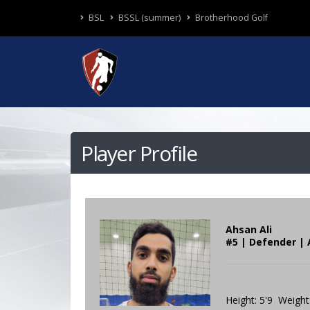
BSL
BSSL (summer)
Brotherhood Golf
Player Profile
Ahsan Ali
#5 | Defender | 
Height: 5'9 Weight