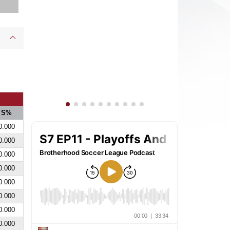
S%
0.000
0.000
0.000
0.000
0.000
0.000
0.000
0.000