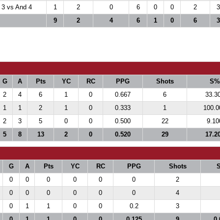
 3 vs And 4
1
2
0
6
0
0
2
3
9
2
4
6
1
0
6
3
G
A
Pts
YC
RC
PPG
Shots
S%
2
4
6
1
0
0.667
6
33.3
1
1
2
1
0
0.333
1
100.0
2
3
5
0
0
0.500
22
9.10
5
8
13
2
0
0.520
29
17.2
G
A
Pts
YC
RC
PPG
Shots
0
0
0
0
0
0
2
0
0
0
0
0
0
4
0
1
1
0
0
0.2
3
0
1
1
0
0
0.125
9
0.