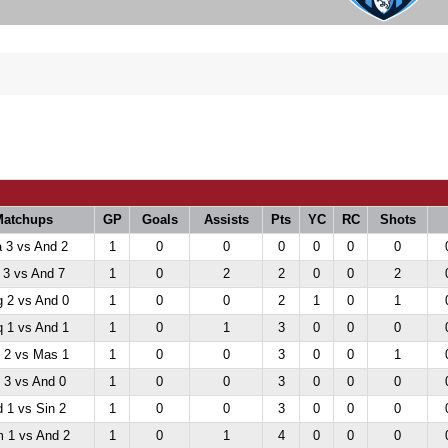
Matchups
GP
Goals
Assists
Pts
YC
RC
Shots
 3 vs And 2
1
0
0
0
0
0
0
 3 vs And 7
1
0
2
2
0
0
2
 2 vs And 0
1
0
0
2
1
0
1
 1 vs And 1
1
0
1
3
0
0
0
 2 vs Mas 1
1
0
0
3
0
0
1
 3 vs And 0
1
0
0
3
0
0
0
 1 vs Sin 2
1
0
0
3
0
0
0
 1 vs And 2
1
0
1
4
0
0
0