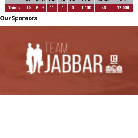
Totals
10
6
5
11
1
0
1.100
46
13.000
Our Sponsors