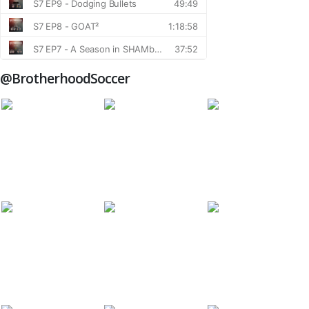
@BrotherhoodSoccer