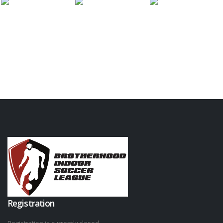
Registration