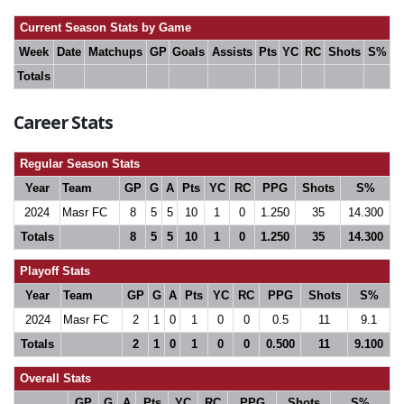
Current Season Stats by Game
Week
Date
Matchups
GP
Goals
Assists
Pts
YC
RC
Shots
S%
Totals
Career Stats
Regular Season Stats
Year
Team
GP
G
A
Pts
YC
RC
PPG
Shots
S%
2024
Masr FC
8
5
5
10
1
0
1.250
35
14.300
Totals
8
5
5
10
1
0
1.250
35
14.300
Playoff Stats
Year
Team
GP
G
A
Pts
YC
RC
PPG
Shots
S%
2024
Masr FC
2
1
0
1
0
0
0.5
11
9.1
Totals
2
1
0
1
0
0
0.500
11
9.100
Overall Stats
GP
G
A
Pts
YC
RC
PPG
Shots
S%