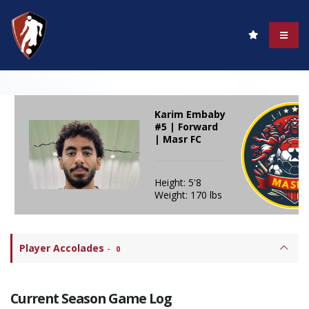
Karim Embaby
#5 | Forward
| Masr FC
Height: 5'8
Weight: 170 lbs
Player Accolades
-
0
Current Season Game Log