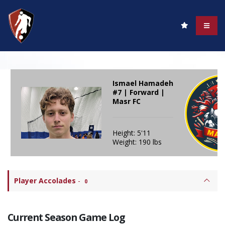
Ismael Hamadeh
#7 | Forward |
Masr FC
Height: 5'11
Weight: 190 lbs
Player Accolades
-
0
Current Season Game Log