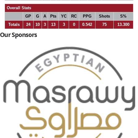
Overall Stats
GP
G
A
Pts
YC
RC
PPG
Shots
S%
Totals
24
10
3
13
3
0
0.542
75
13.300
Our Sponsors