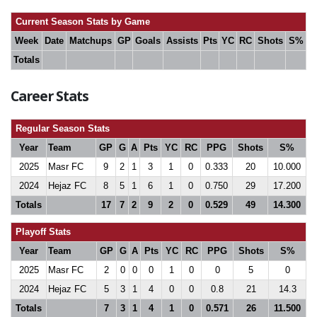
Current Season Stats by Game
Week
Date
Matchups
GP
Goals
Assists
Pts
YC
RC
Shots
S%
Totals
Career Stats
Regular Season Stats
Year
Team
GP
G
A
Pts
YC
RC
PPG
Shots
S%
2025
Masr FC
9
2
1
3
1
0
0.333
20
10.000
2024
Hejaz FC
8
5
1
6
1
0
0.750
29
17.200
Totals
17
7
2
9
2
0
0.529
49
14.300
Playoff Stats
Year
Team
GP
G
A
Pts
YC
RC
PPG
Shots
S%
2025
Masr FC
2
0
0
0
1
0
0
5
0
2024
Hejaz FC
5
3
1
4
0
0
0.8
21
14.3
Totals
7
3
1
4
1
0
0.571
26
11.500