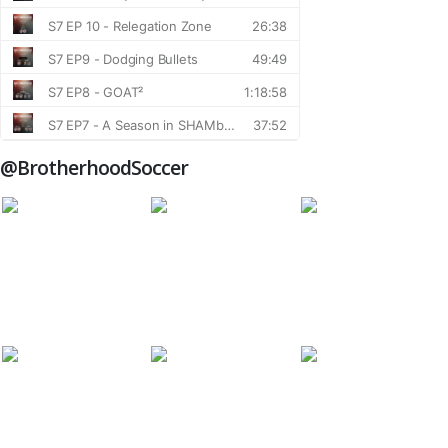
@BrotherhoodSoccer